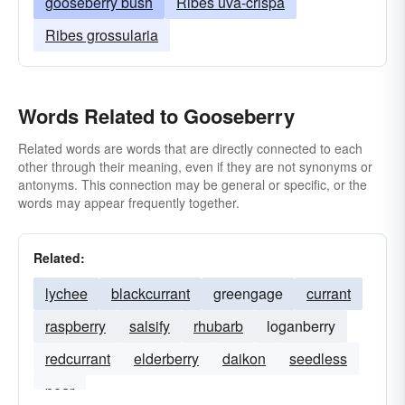
gooseberry bush
Ribes uva-crispa
Ribes grossularia
Words Related to Gooseberry
Related words are words that are directly connected to each
other through their meaning, even if they are not synonyms or
antonyms. This connection may be general or specific, or the
words may appear frequently together.
Related:
lychee
blackcurrant
greengage
currant
raspberry
salsify
rhubarb
loganberry
redcurrant
elderberry
daikon
seedless
pear