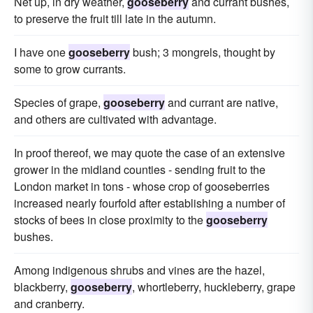
Net up, in dry weather,
gooseberry
and currant bushes,
to preserve the fruit till late in the autumn.
I have one
gooseberry
bush; 3 mongrels, thought by
some to grow currants.
Species of grape,
gooseberry
and currant are native,
and others are cultivated with advantage.
In proof thereof, we may quote the case of an extensive
grower in the midland counties - sending fruit to the
London market in tons - whose crop of gooseberries
increased nearly fourfold after establishing a number of
stocks of bees in close proximity to the
gooseberry
bushes.
Among indigenous shrubs and vines are the hazel,
blackberry,
gooseberry
, whortleberry, huckleberry, grape
and cranberry.