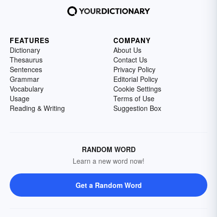
FEATURES
COMPANY
Dictionary
About Us
Thesaurus
Contact Us
Sentences
Privacy Policy
Grammar
Editorial Policy
Vocabulary
Cookie Settings
Usage
Terms of Use
Reading & Writing
Suggestion Box
RANDOM WORD
Learn a new word now!
Get a Random Word