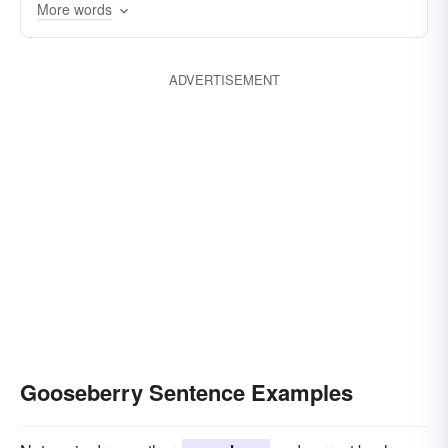
More words
ADVERTISEMENT
Gooseberry Sentence Examples