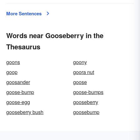
More Sentences
Words near Gooseberry in the
Thesaurus
goons
goony
goop
goora nut
goosander
goose
goose-bump
goose-bumps
goose-egg
gooseberry
gooseberry bush
goosebump