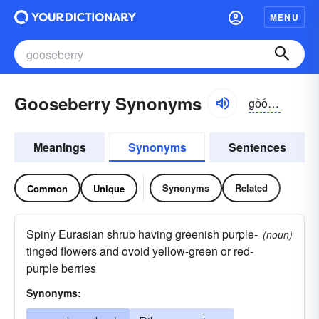
MENU
Gooseberry Synonyms
go͝osbĕrē, -bə-rē, go͝oz-
Meanings
Synonyms
Sentences
Synonyms
Related
Common
Unique
Spiny Eurasian shrub having greenish purple-
(noun)
tinged flowers and ovoid yellow-green or red-
purple berries
Synonyms: