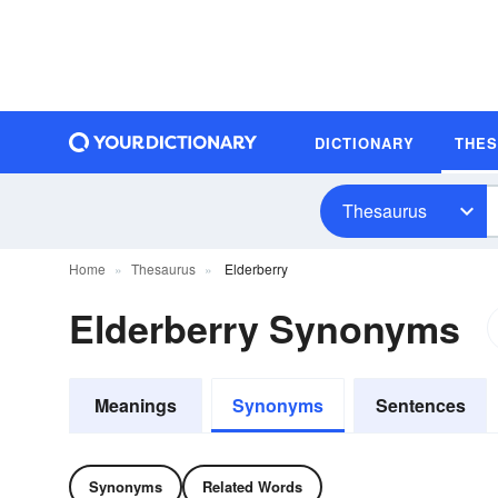
DICTIONARY
THE
Thesaurus
Home
Thesaurus
Elderberry
Elderberry Synonyms
Meanings
Synonyms
Sentences
Synonyms
Related Words