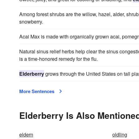
Among forest shrubs are the willow, hazel, alder, shr
snowberry.
Acai Max is made with organically grown acai, pomegr
Natural sinus relief herbs help clear the sinus conge
is a time-honored remedy for the flu.
Elderberry
grows through the United States on tall plan
More Sentences
Elderberry Is Also Mentioned
eldern
oldling