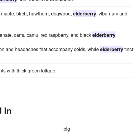
ub maple, birch, hawthorn, dogwood,
elderberry
, viburnum and
anate, camu camu, red raspberry, and black
elderberry
.
stion and headaches that accompany colds, while
elderberry
tinc
ts with thick green foliage.
 In
big