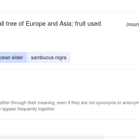
l tree of Europe and Asia; fruit used
(noun
pean elder
sambucus-nigra
 other through their meaning, even if they are not synonyms or antony
 appear frequently together.