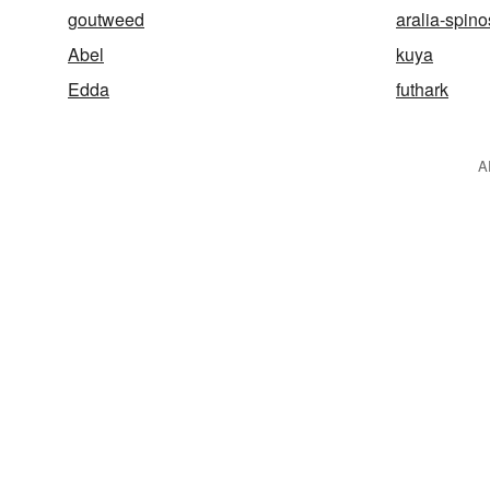
goutweed
aralia-spin
Abel
kuya
Edda
futhark
A