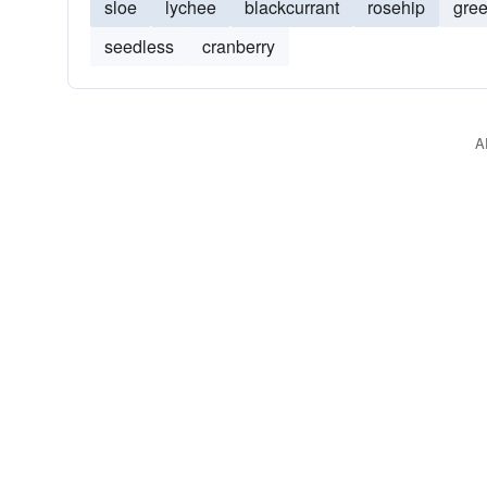
sloe
lychee
blackcurrant
rosehip
gre
seedless
cranberry
A