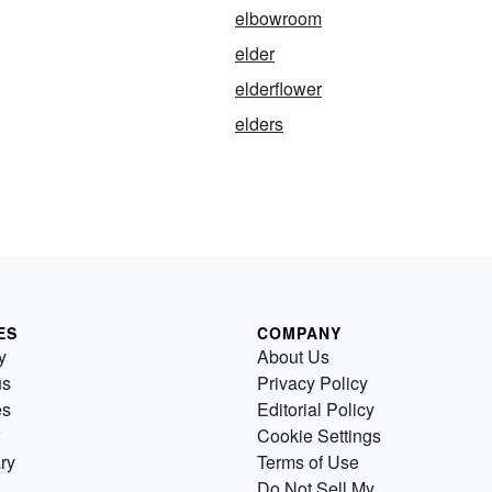
elbowroom
elder
elderflower
elders
ES
COMPANY
y
About Us
us
Privacy Policy
es
Editorial Policy
Cookie Settings
ry
Terms of Use
Do Not Sell My