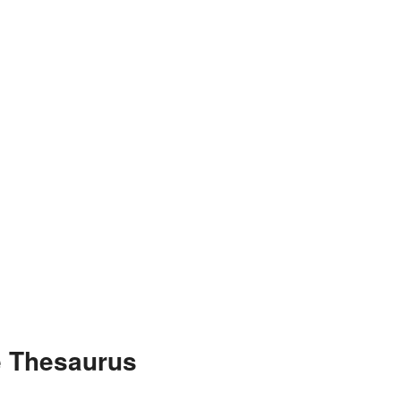
e Thesaurus