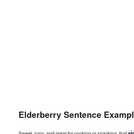
Elderberry Sentence Examp
Sweet, juicy, and great for cooking or snacking, find
el