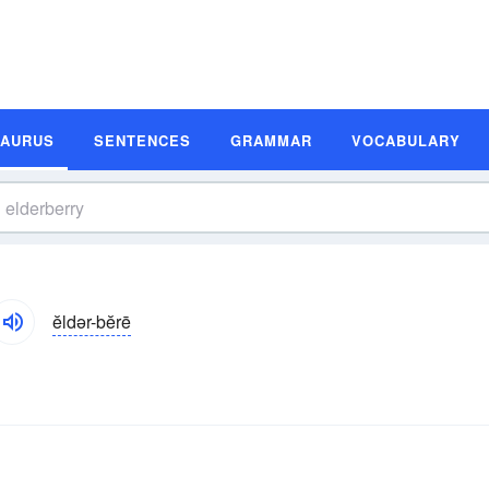
SAURUS
SENTENCES
GRAMMAR
VOCABULARY
ĕldər-bĕrē