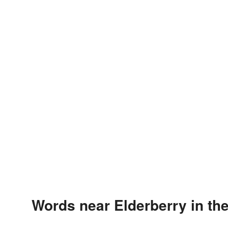
Words near Elderberry in th