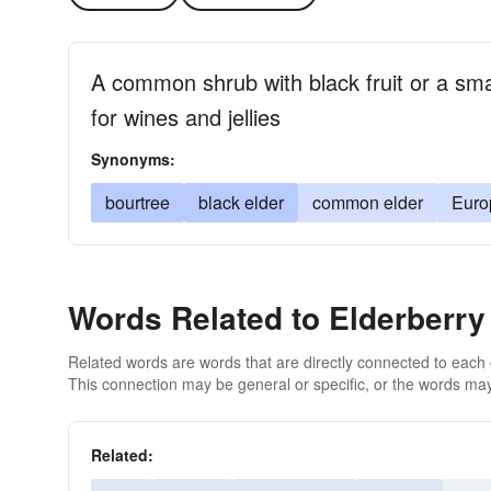
A common shrub with black fruit or a smal
for wines and jellies
Synonyms:
bourtree
black elder
common elder
Euro
Words Related to Elderberry
Related words are words that are directly connected to each
This connection may be general or specific, or the words may
Related: