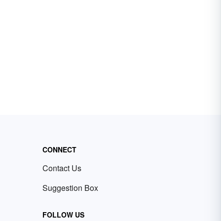
CONNECT
Contact Us
Suggestion Box
FOLLOW US