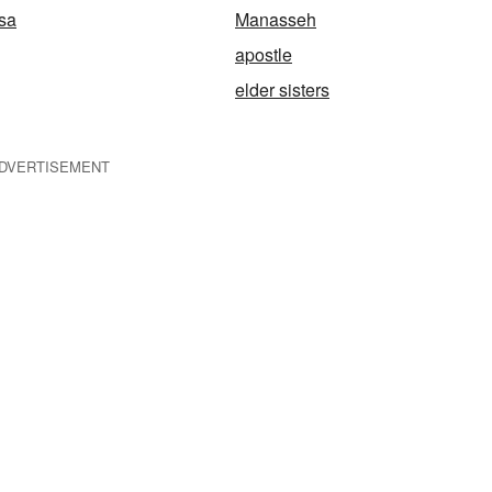
osa
Manasseh
apostle
elder sisters
DVERTISEMENT