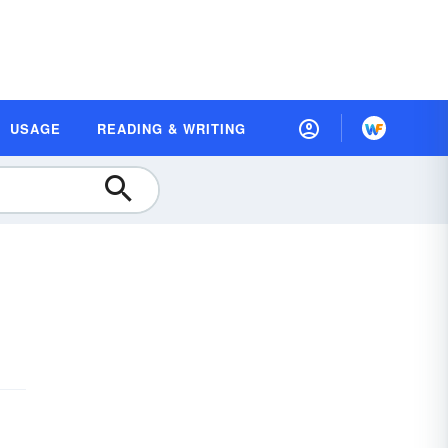
USAGE
READING & WRITING