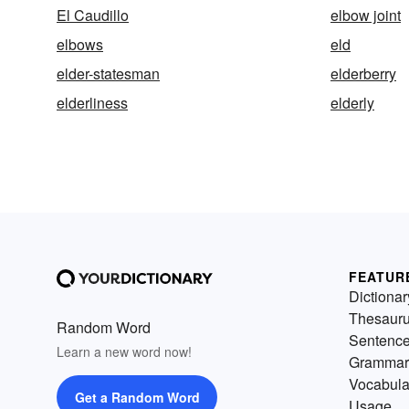
El Caudillo
elbow joint
elbows
eld
elder-statesman
elderberry
elderliness
elderly
FEATUR
Dictionar
Thesaur
Random Word
Sentenc
Learn a new word now!
Grammar
Vocabula
Get a Random Word
Usage