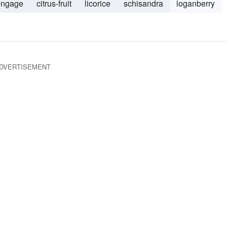
engage
citrus-fruit
licorice
schisandra
loganberry
DVERTISEMENT