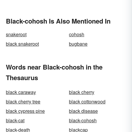
Black-cohosh Is Also Mentioned In
snakeroot
cohosh
black snakeroot
bugbane
Words near Black-cohosh in the
Thesaurus
black caraway
black cherry
black cherry tree
black cottonwood
black cypress pine
black disease
black-cat
black-cohosh
black-death
blackcap