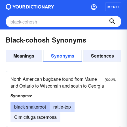
MENU
Black-cohosh Synonyms
Meanings
Synonyms
Sentences
North American bugbane found from Maine
(noun)
and Ontario to Wisconsin and south to Georgia
Synonyms:
black snakeroot
rattle-top
Cimicifuga racemosa