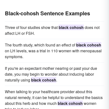
Black-cohosh Sentence Examples
Three of four studies show that
black cohosh
does not
affect LH or FSH.
The fourth study, which found an effect of
black cohosh
on LH levels, was a trial in 110 women with menopausal
symptoms.
If you're an expectant mother nearing or past your due
date, you may begin to wonder about inducing labor
naturally using
black cohosh
.
When talking to your healthcare provider about this
natural remedy, it can be helpful to understand the basics
about this herb and how much
black cohosh
women