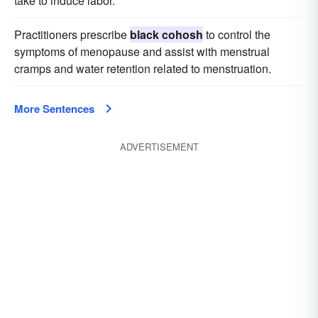
take to induce labor.
Practitioners prescribe
black cohosh
to control the
symptoms of menopause and assist with menstrual
cramps and water retention related to menstruation.
More Sentences
ADVERTISEMENT