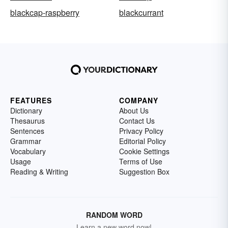
blackcap-raspberry
blackcurrant
FEATURES
COMPANY
Dictionary
About Us
Thesaurus
Contact Us
Sentences
Privacy Policy
Grammar
Editorial Policy
Vocabulary
Cookie Settings
Usage
Terms of Use
Reading & Writing
Suggestion Box
RANDOM WORD
Learn a new word now!