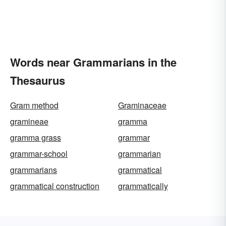
Words near Grammarians in the
Thesaurus
Gram method
Graminaceae
gramineae
gramma
gramma grass
grammar
grammar-school
grammarian
grammarians
grammatical
grammatical construction
grammatically