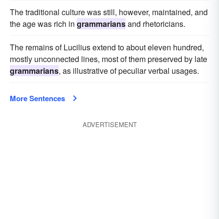
The traditional culture was still, however, maintained, and
the age was rich in
grammarians
and rhetoricians.
The remains of Lucilius extend to about eleven hundred,
mostly unconnected lines, most of them preserved by late
grammarians
, as illustrative of peculiar verbal usages.
More Sentences
ADVERTISEMENT