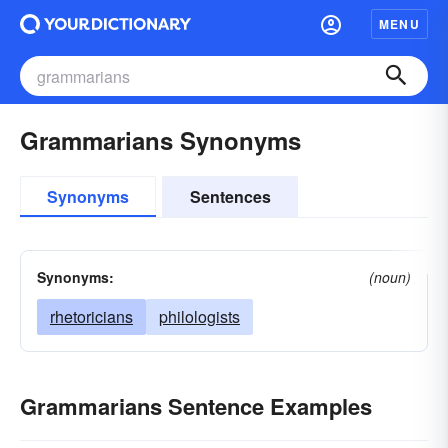
MENU
Grammarians Synonyms
Synonyms
Sentences
Synonyms:
(noun)
rhetoricians
philologists
Grammarians Sentence Examples