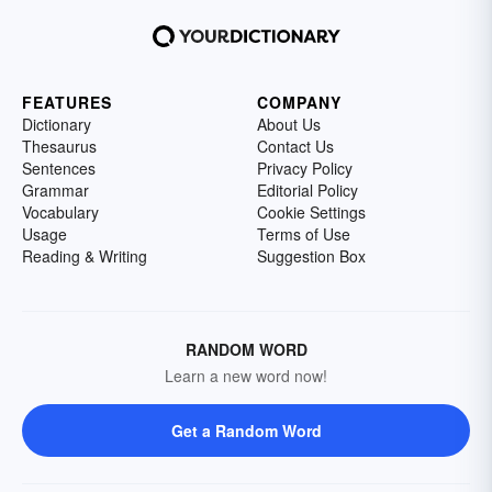
FEATURES
COMPANY
Dictionary
About Us
Thesaurus
Contact Us
Sentences
Privacy Policy
Grammar
Editorial Policy
Vocabulary
Cookie Settings
Usage
Terms of Use
Reading & Writing
Suggestion Box
RANDOM WORD
Learn a new word now!
Get a Random Word