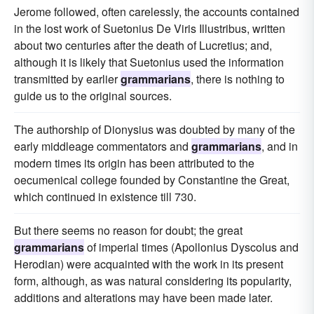
Jerome followed, often carelessly, the accounts contained
in the lost work of Suetonius De Viris Illustribus, written
about two centuries after the death of Lucretius; and,
although it is likely that Suetonius used the information
transmitted by earlier
grammarians
, there is nothing to
guide us to the original sources.
The authorship of Dionysius was doubted by many of the
early middleage commentators and
grammarians
, and in
modern times its origin has been attributed to the
oecumenical college founded by Constantine the Great,
which continued in existence till 730.
But there seems no reason for doubt; the great
grammarians
of imperial times (Apollonius Dyscolus and
Herodian) were acquainted with the work in its present
form, although, as was natural considering its popularity,
additions and alterations may have been made later.