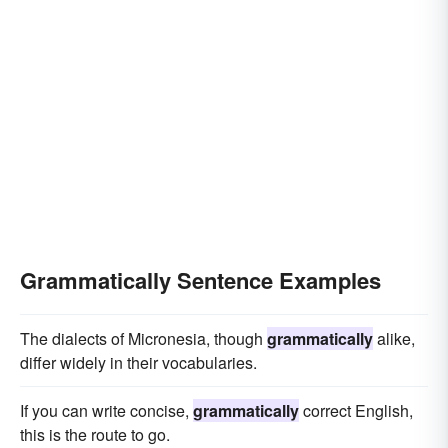
Grammatically Sentence Examples
The dialects of Micronesia, though
grammatically
alike,
differ widely in their vocabularies.
If you can write concise,
grammatically
correct English,
this is the route to go.