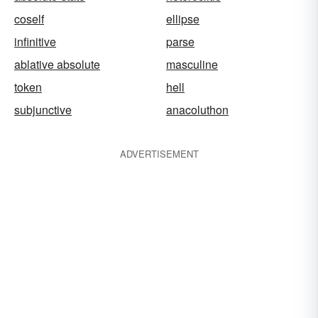
coself
ellipse
infinitive
parse
ablative absolute
masculine
token
hell
subjunctive
anacoluthon
ADVERTISEMENT