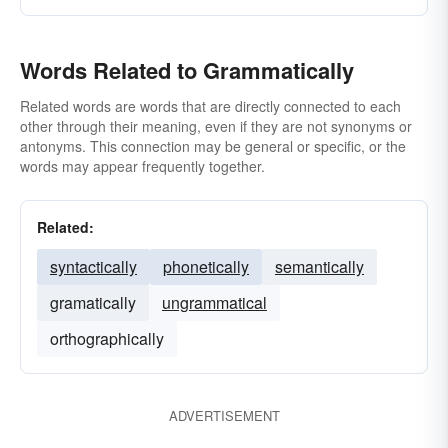
Words Related to Grammatically
Related words are words that are directly connected to each
other through their meaning, even if they are not synonyms or
antonyms. This connection may be general or specific, or the
words may appear frequently together.
Related:
syntactically
phonetically
semantically
gramatically
ungrammatical
orthographically
ADVERTISEMENT