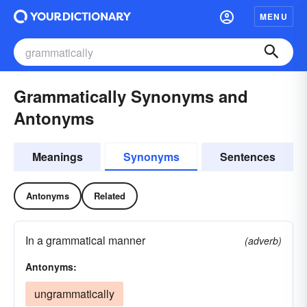
MENU
Grammatically Synonyms and
Antonyms
Meanings
Synonyms
Sentences
Antonyms
Related
In a grammatical manner
(adverb)
Antonyms:
ungrammatically