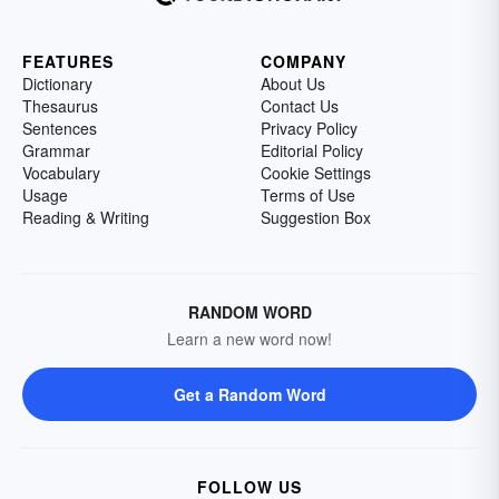
FEATURES
COMPANY
Dictionary
About Us
Thesaurus
Contact Us
Sentences
Privacy Policy
Grammar
Editorial Policy
Vocabulary
Cookie Settings
Usage
Terms of Use
Reading & Writing
Suggestion Box
RANDOM WORD
Learn a new word now!
Get a Random Word
FOLLOW US