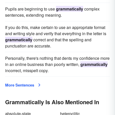
Pupils are beginning to use
grammatically
complex
sentences, extending meaning.
If you do this, make certain to use an appropriate format
and writing style and verify that everything in the letter is
grammatically
correct and that the spelling and
punctuation are accurate.
Personally, there's nothing that dents my confidence more
in an online business than poorly written,
grammatically
incorrect, misspelt copy.
More Sentences
Grammatically Is Also Mentioned In
absolute-state
heteroclitic