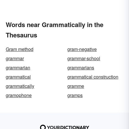
Words near Grammatically in the
Thesaurus
Gram method
gram-negative
grammar
grammar-school
grammarian
grammarians
grammatical
grammatical construction
grammatically
gramme
gramophone
gramps