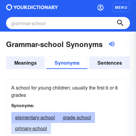
MENU
Grammar-school Synonyms
Meanings
Synonyms
Sentences
A school for young children; usually the first 6 or 8
grades
Synonyms:
elementary-school
grade-school
primary-school