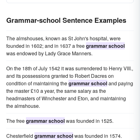
Grammar-school Sentence Examples
The almshouses, known as St John's hospital, were
founded in 1602; and in 1637 a free
grammar school
was endowed by Lady Grace Manners.
On the 18th of July 1542 it was surrendered to Henry VIII.,
and its possessions granted to Robert Dacres on
condition of maintaining the
grammar school
and paying
the master £10 a year, the same salary as the
headmasters of Winchester and Eton, and maintaining
the almshouse.
The free
grammar school
was founded in 1525.
Chesterfield
grammar school
was founded in 1574.