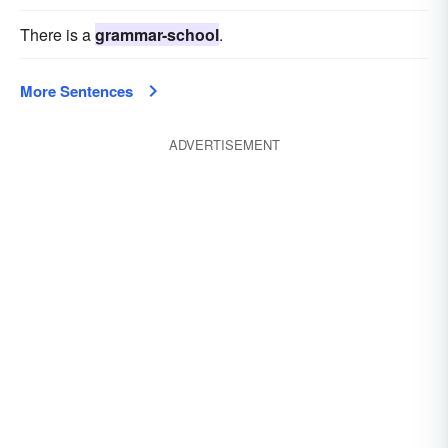
There is a
grammar-school
.
More Sentences
ADVERTISEMENT