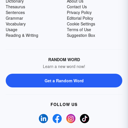
Dictionary
About Us
Thesaurus
Contact Us
Sentences
Privacy Policy
Grammar
Editorial Policy
Vocabulary
Cookie Settings
Usage
Terms of Use
Reading & Writing
Suggestion Box
RANDOM WORD
Learn a new word now!
Get a Random Word
FOLLOW US