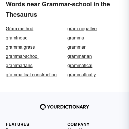
Words near Grammar-school in the
Thesaurus
Gram method
gram-negative
gramineae
gramma
gramma grass
grammar
grammar-school
grammarian
grammarians
grammatical
grammatical construction
grammatically
FEATURES
COMPANY