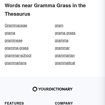
Words near Gramma Grass in the
Thesaurus
Graminaceae
gram
grama
grama grass
gramineae
gramma
gramma-grass
grammar
grammar-school
grammarian
grammarians
grammatical
FEATURES
COMPANY