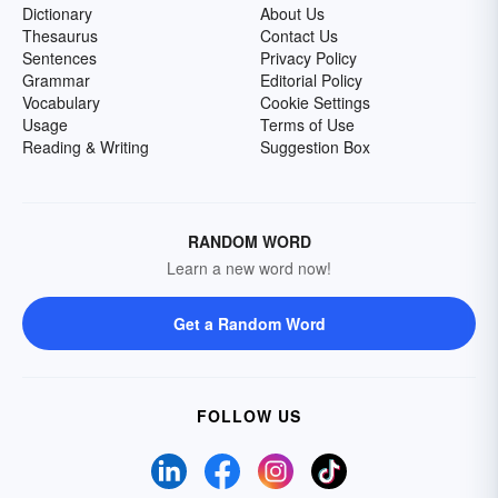
Dictionary
About Us
Thesaurus
Contact Us
Sentences
Privacy Policy
Grammar
Editorial Policy
Vocabulary
Cookie Settings
Usage
Terms of Use
Reading & Writing
Suggestion Box
RANDOM WORD
Learn a new word now!
Get a Random Word
FOLLOW US