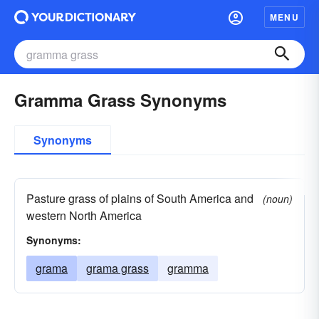
MENU
Gramma Grass Synonyms
Synonyms
Pasture grass of plains of South America and
(noun)
western North America
Synonyms:
grama
grama grass
gramma