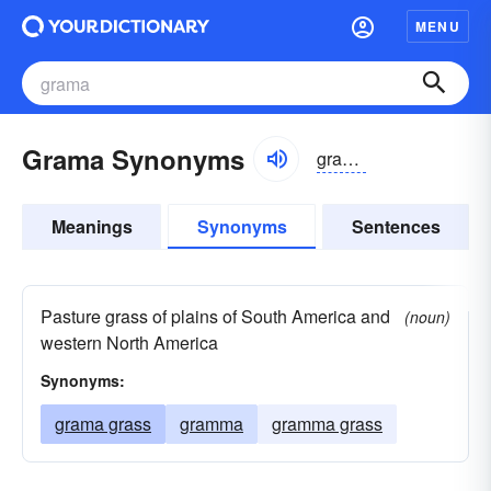
MENU
Grama Synonyms
gramə, grämə
Meanings
Synonyms
Sentences
Pasture grass of plains of South America and
(noun)
western North America
Synonyms:
grama grass
gramma
gramma grass