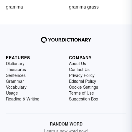
gramma
gramma grass
FEATURES
COMPANY
Dictionary
About Us
Thesaurus
Contact Us
Sentences
Privacy Policy
Grammar
Editorial Policy
Vocabulary
Cookie Settings
Usage
Terms of Use
Reading & Writing
Suggestion Box
RANDOM WORD
Learn a new word now!