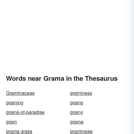
Words near Grama in the Thesaurus
Graminaceae
graininess
graining
grains
grains-of-paradise
grainy
gram
grama
grama grass
gramineae