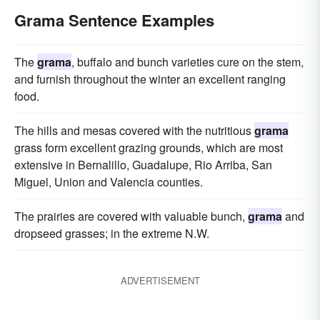
Grama Sentence Examples
The
grama
, buffalo and bunch varieties cure on the stem,
and furnish throughout the winter an excellent ranging
food.
The hills and mesas covered with the nutritious
grama
grass form excellent grazing grounds, which are most
extensive in Bernalillo, Guadalupe, Rio Arriba, San
Miguel, Union and Valencia counties.
The prairies are covered with valuable bunch,
grama
and
dropseed grasses; in the extreme N.W.
ADVERTISEMENT