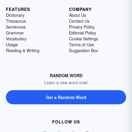
FEATURES
COMPANY
Dictionary
About Us
Thesaurus
Contact Us
Sentences
Privacy Policy
Grammar
Editorial Policy
Vocabulary
Cookie Settings
Usage
Terms of Use
Reading & Writing
Suggestion Box
RANDOM WORD
Learn a new word now!
Get a Random Word
FOLLOW US