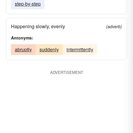
step-by-step
Happening slowly, evenly
(adverb)
Antonyms:
abruptly
suddenly
intermittently
ADVERTISEMENT