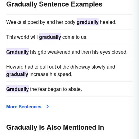
perceptibly
imperceptibly
insinuatingly
Gradually Sentence Examples
deliberately
Weeks slipped by and her body
gradually
healed.
This world will
gradually
come to us.
Gradually
his grip weakened and then his eyes closed.
Howard had to pull out of the driveway slowly and
gradually
increase his speed.
Gradually
the fear began to abate.
More Sentences
Gradually Is Also Mentioned In