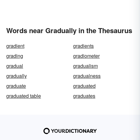
Words near Gradually in the Thesaurus
gradient
gradients
grading
gradiometer
gradual
gradualism
gradually
gradualness
graduate
graduated
graduated table
graduates