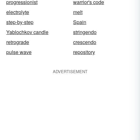
progressionist
warrior's code
electrolyte
melt
step-by-step
Spain
Yablochkov candle
stringendo
retrograde
crescendo
pulse wave
repository
ADVERTISEMENT