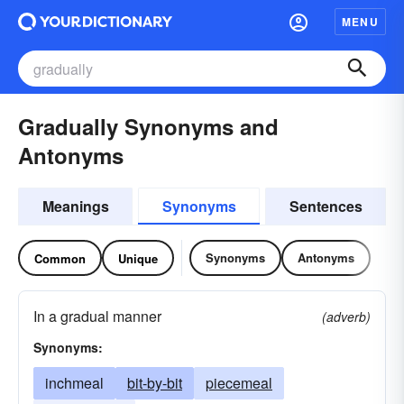
MENU
Gradually Synonyms and
Antonyms
Meanings
Synonyms
Sentences
Synonyms
Antonyms
Common
Unique
In a gradual manner
(adverb)
Synonyms:
inchmeal
bit-by-bit
piecemeal