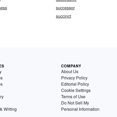
ness
successor
succinct
ES
COMPANY
y
About Us
us
Privacy Policy
es
Editorial Policy
Cookie Settings
ry
Terms of Use
Do Not Sell My
& Writing
Personal Information