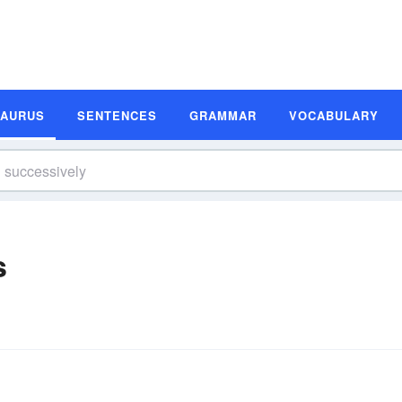
SAURUS
SENTENCES
GRAMMAR
VOCABULARY
s