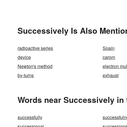
Successively Is Also Mentio
radioactive series
Spain
device
carom
Newton's method
electron mul
by-turns
exhaust
Words near Successively in
successfully
successfuln
successional
succession