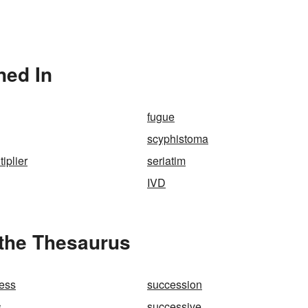
ned In
fugue
scyphistoma
tiplier
seriatim
IVD
 the Thesaurus
ess
succession
s
successive