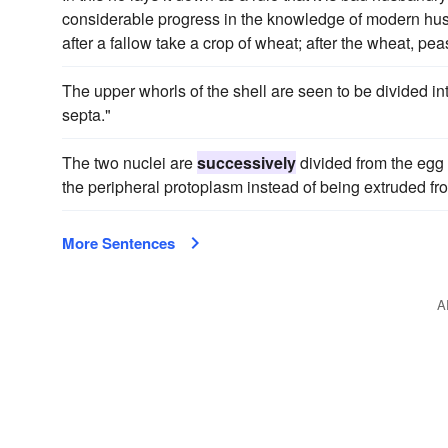
considerable progress in the knowledge of modern hu
after a fallow take a crop of wheat; after the wheat, pea
The upper whorls of the shell are seen to be divided i
septa."
The two nuclei are
successively
divided from the egg 
the peripheral protoplasm instead of being extruded fro
More Sentences
A