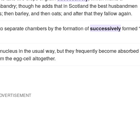
sbandry; though he adds that in Scotland the best husbandmen
s; then barley, and then oats; and after that they fallow again.
nto separate chambers by the formation of
successively
formed 
nucleus in the usual way, but they frequently become absorbed 
m the egg-cell altogether.
DVERTISEMENT