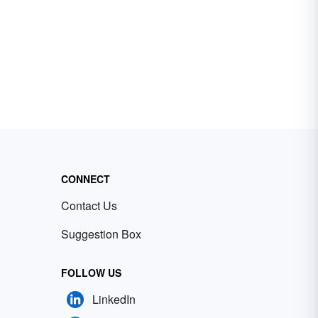
CONNECT
Contact Us
Suggestion Box
FOLLOW US
LinkedIn