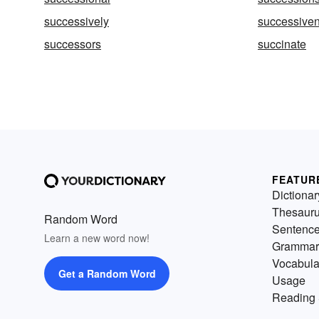
successively
successive
successors
succinate
FEATUR
Dictionar
Thesaur
Random Word
Sentenc
Learn a new word now!
Grammar
Vocabula
Get a Random Word
Usage
Reading 