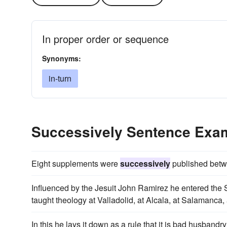
In proper order or sequence
Synonyms:
in-turn
Successively Sentence Exa
Eight supplements were
successively
published betw
Influenced by the Jesuit John Ramirez he entered the S
taught theology at Valladolid, at Alcala, at Salamanc
In this he lays it down as a rule that it is bad husbandr