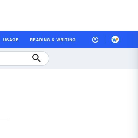
USAGE
READING & WRITING