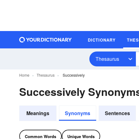
DICTIONARY
THE
Thesaurus
Home
Thesaurus
Successively
Successively Synonym
Meanings
Synonyms
Sentences
Common Words
Unique Words