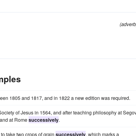
(adverb
mples
een 1805 and 1817, and in 1822 a new edition was required.
ociety of Jesus in 1564, and after teaching philosophy at Segov
a, and at Rome
successively
.
y to take two crops of grain
successively
, which marks a