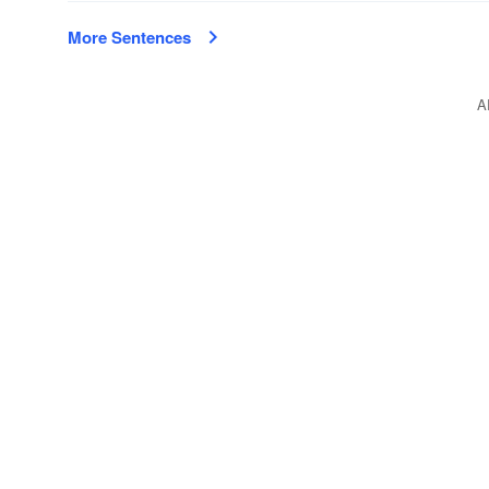
More Sentences
A