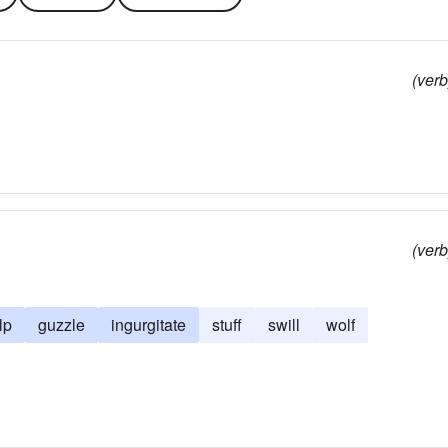
(verb
(verb
lp
guzzle
ingurgitate
stuff
swill
wolf