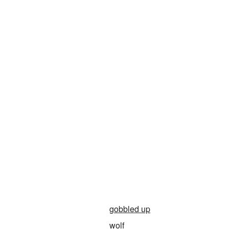
gobbled up
wolf