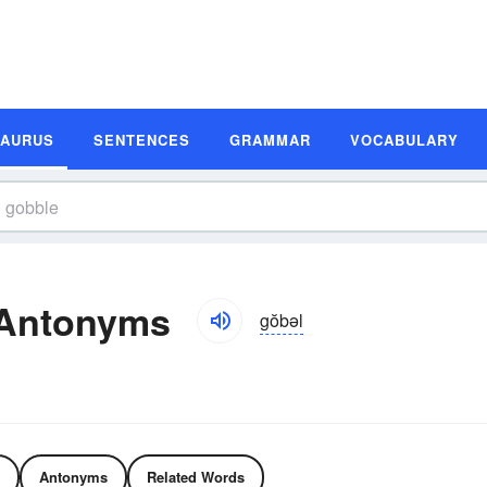
SAURUS
SENTENCES
GRAMMAR
VOCABULARY
 Antonyms
gŏbəl
Antonyms
Related Words