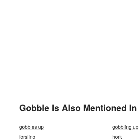
Gobble Is Also Mentioned In
gobbles up
gobbling up
forsling
hork