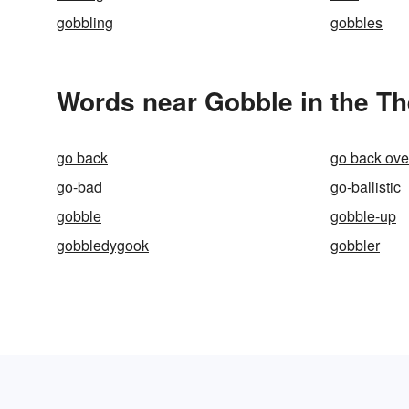
gobbling
gobbles
Words near Gobble in the T
go back
go back ove
go-bad
go-ballistic
gobble
gobble-up
gobbledygook
gobbler