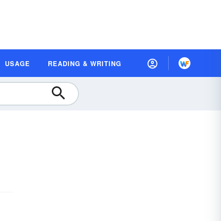
USAGE
READING & WRITING