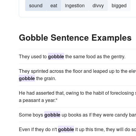
sound
eat
ingestion
divvy
bigged
Gobble Sentence Examples
They used to
gobble
the same food as the gentry.
They sprinted across the floor and leaped up to the ele
gobble
the grain.
He had asserted that, owing to the habit of foreclosin
a peasant a year."
Some boys
gobble
up books as if they were candy bars
Even if they do n't
gobble
it up this time, they will do s