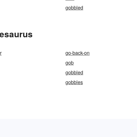
gobbled
hesaurus
r
go-back-on
gob
gobbled
gobbles