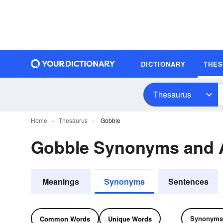
DICTIONARY
THE
Thesaurus
Home
Thesaurus
Gobble
Gobble Synonyms and
Meanings
Synonyms
Sentences
Synonyms
Common Words
Unique Words