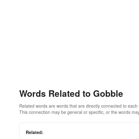
Words Related to Gobble
Related words are words that are directly connected to each
This connection may be general or specific, or the words may
Related: