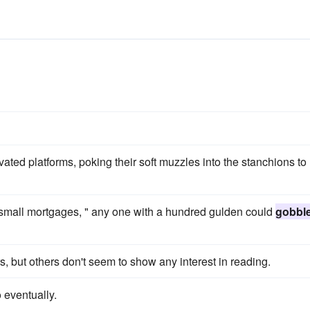
vated platforms, poking their soft muzzles into the stanchions to
g small mortgages, " any one with a hundred gulden could
gobbl
, but others don't seem to show any interest in reading.
o eventually.