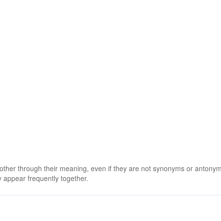
 other through their meaning, even if they are not synonyms or antony
 appear frequently together.