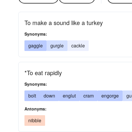
To make a sound like a turkey
Synonyms:
gaggle
gurgle
cackle
*To eat rapidly
Synonyms:
bolt
down
englut
cram
engorge
gu
Antonyms:
nibble