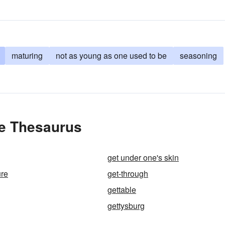
maturing
not as young as one used to be
seasoning
he Thesaurus
get under one's skin
ure
get-through
gettable
gettysburg