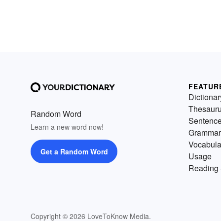
FEATUR
Dictionar
Thesaur
Random Word
Sentenc
Learn a new word now!
Grammar
Vocabula
Get a Random Word
Usage
Reading 
Copyright © 2026 LoveToKnow Media.