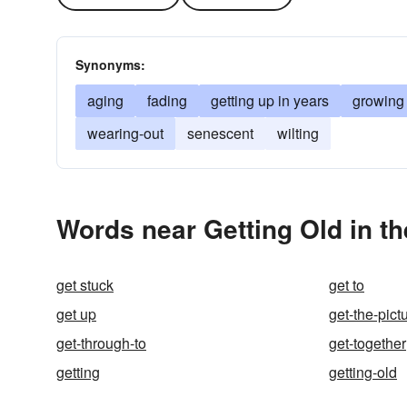
Synonyms:
aging
fading
getting up in years
growing
wearing-out
senescent
wilting
Words near Getting Old in t
get stuck
get to
get up
get-the-pict
get-through-to
get-together
getting
getting-old