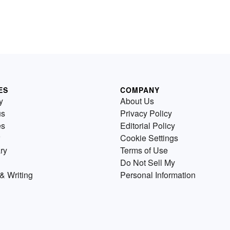
ES
COMPANY
y
About Us
us
Privacy Policy
es
Editorial Policy
Cookie Settings
ry
Terms of Use
Do Not Sell My
& Writing
Personal Information