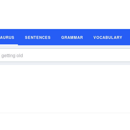
SAURUS
SENTENCES
GRAMMAR
VOCABULARY