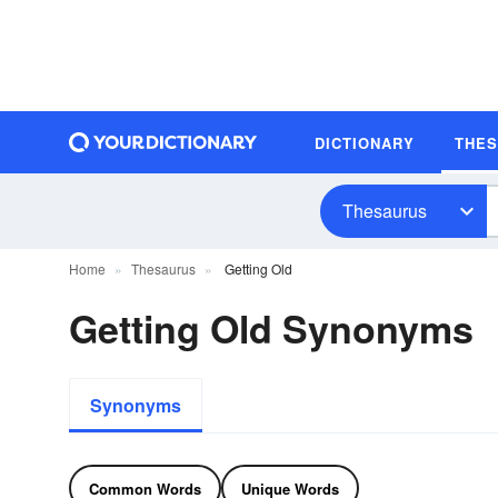
DICTIONARY
THE
Thesaurus
Home
Thesaurus
Getting Old
Getting Old Synonyms
Synonyms
Common Words
Unique Words