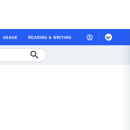
USAGE
READING & WRITING