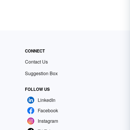
CONNECT
Contact Us
Suggestion Box
FOLLOW US
LinkedIn
Facebook
Instagram