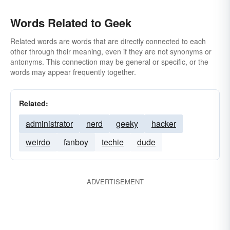
Words Related to Geek
Related words are words that are directly connected to each
other through their meaning, even if they are not synonyms or
antonyms. This connection may be general or specific, or the
words may appear frequently together.
Related:
administrator
nerd
geeky
hacker
weirdo
fanboy
techie
dude
ADVERTISEMENT