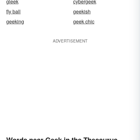
gleek
cybergeek
fly ball
geekish
geeking
geek chic
ADVERTISEMENT
Words near Geek in the Thesaurus