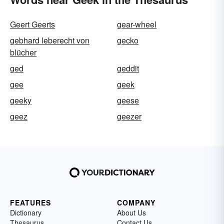
Geert Geerts
gear-wheel
gebhard leberecht von
gecko
blücher
ged
geddit
gee
geek
geeky
geese
geez
geezer
FEATURES
COMPANY
Dictionary
About Us
Thesaurus
Contact Us