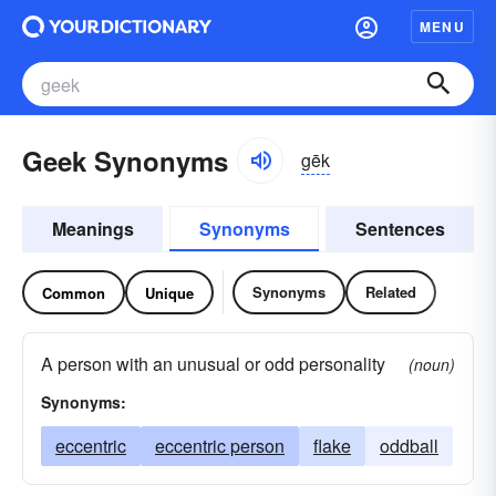
MENU
Geek Synonyms
gēk
Meanings
Synonyms
Sentences
Synonyms
Related
Common
Unique
A person with an unusual or odd personality
(noun)
Synonyms:
eccentric
eccentric person
flake
oddball