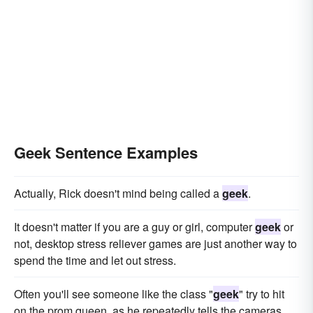
Geek Sentence Examples
Actually, Rick doesn't mind being called a
geek
.
It doesn't matter if you are a guy or girl, computer
geek
or
not, desktop stress reliever games are just another way to
spend the time and let out stress.
Often you'll see someone like the class "
geek
" try to hit
on the prom queen, as he repeatedly tells the cameras