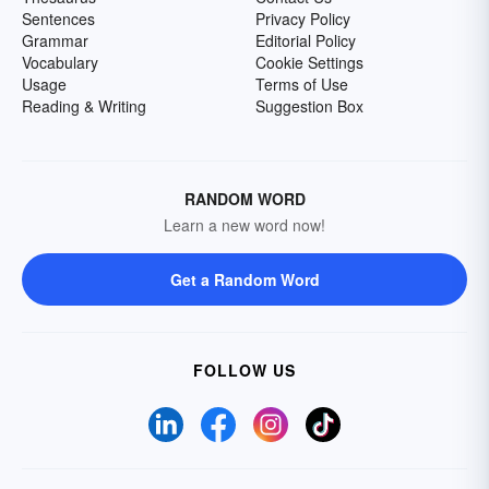
Sentences
Privacy Policy
Grammar
Editorial Policy
Vocabulary
Cookie Settings
Usage
Terms of Use
Reading & Writing
Suggestion Box
RANDOM WORD
Learn a new word now!
Get a Random Word
FOLLOW US