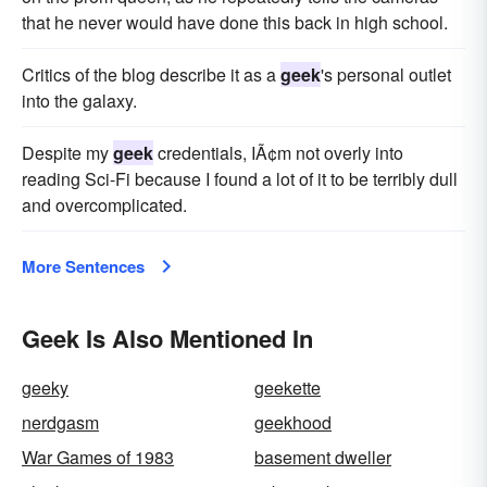
that he never would have done this back in high school.
Critics of the blog describe it as a
geek
's personal outlet
into the galaxy.
Despite my
geek
credentials, IÃ¢m not overly into
reading Sci-Fi because I found a lot of it to be terribly dull
and overcomplicated.
More Sentences
Geek Is Also Mentioned In
geeky
geekette
nerdgasm
geekhood
War Games of 1983
basement dweller