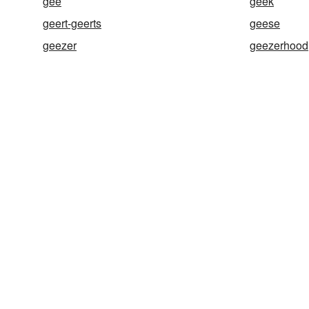
gee
geek
geert-geerts
geese
geezer
geezerhood