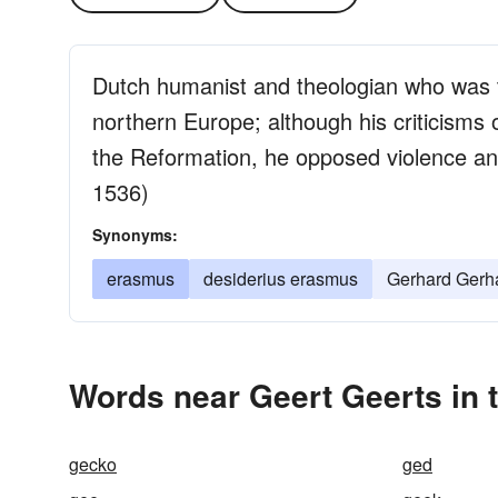
Dutch humanist and theologian who was 
northern Europe; although his criticisms
the Reformation, he opposed violence a
1536)
Synonyms:
erasmus
desiderius erasmus
Gerhard Gerh
Words near Geert Geerts in 
gecko
ged