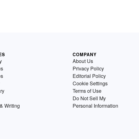
ES
COMPANY
y
About Us
us
Privacy Policy
es
Editorial Policy
Cookie Settings
ry
Terms of Use
Do Not Sell My
& Writing
Personal Information