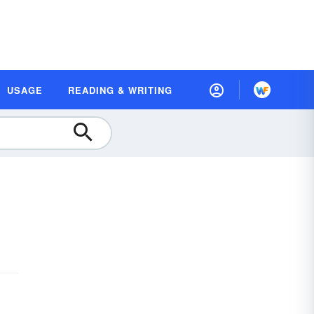
USAGE
READING & WRITING