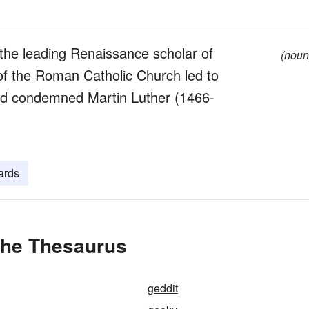
the leading Renaissance scholar of
(noun
 of the Roman Catholic Church led to
nd condemned Martin Luther (1466-
ards
the Thesaurus
geddit