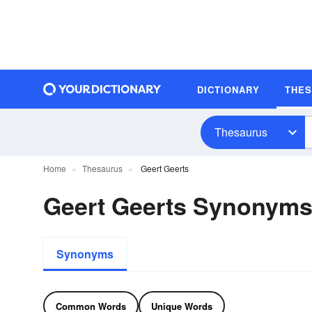
DICTIONARY
THE
Thesaurus
Home
Thesaurus
Geert Geerts
Geert Geerts Synonym
Synonyms
Common Words
Unique Words