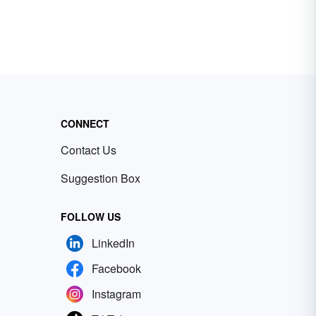
CONNECT
Contact Us
Suggestion Box
FOLLOW US
LinkedIn
Facebook
Instagram