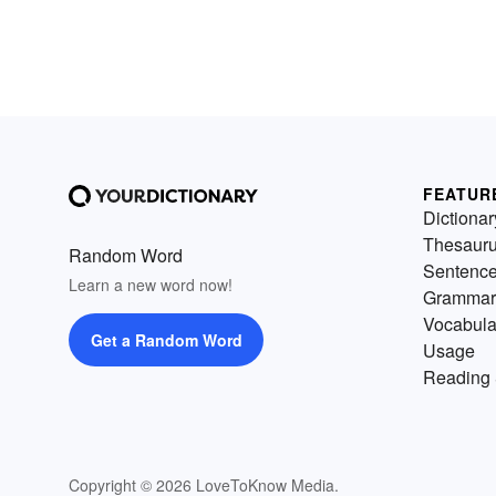
FEATUR
Dictionar
Thesaur
Random Word
Sentenc
Learn a new word now!
Grammar
Vocabula
Get a Random Word
Usage
Reading 
Copyright © 2026 LoveToKnow Media.