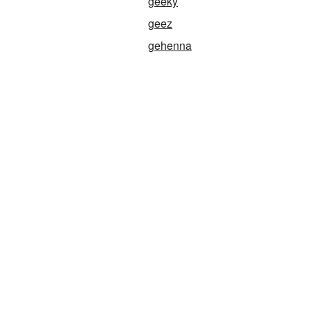
geeky
geez
gehenna