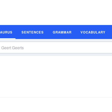
SAURUS
SENTENCES
GRAMMAR
VOCABULARY
s