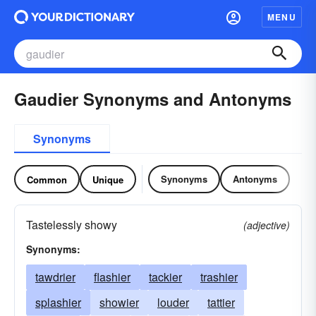
MENU
Gaudier Synonyms and Antonyms
Synonyms
Synonyms
Antonyms
Common
Unique
Tastelessly showy
(adjective)
Synonyms:
tawdrier
flashier
tackier
trashier
splashier
showier
louder
tattier