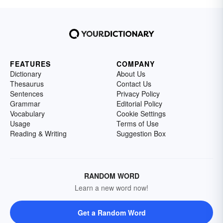
FEATURES
COMPANY
Dictionary
About Us
Thesaurus
Contact Us
Sentences
Privacy Policy
Grammar
Editorial Policy
Vocabulary
Cookie Settings
Usage
Terms of Use
Reading & Writing
Suggestion Box
RANDOM WORD
Learn a new word now!
Get a Random Word