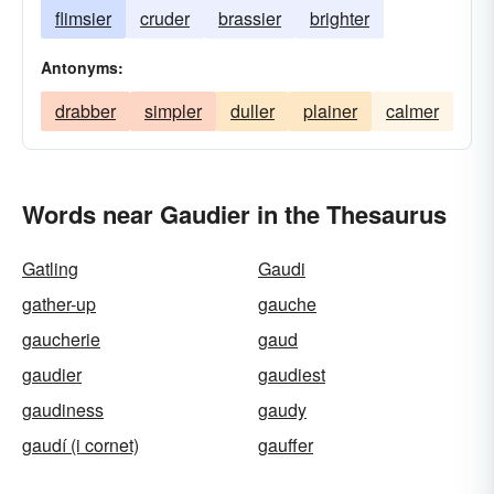
flimsier
cruder
brassier
brighter
Antonyms:
drabber
simpler
duller
plainer
calmer
Words near Gaudier in the Thesaurus
Gatling
Gaudi
gather-up
gauche
gaucherie
gaud
gaudier
gaudiest
gaudiness
gaudy
gaudí (i cornet)
gauffer