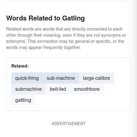
Words Related to Gatling
Related words are words that are directly connected to each
other through their meaning, even if they are not synonyms or
antonyms. This connection may be general or specific, or the
words may appear frequently together.
Related:
quick-firing
sub-machine
large-calibre
submachine
belt-fed
smoothbore
gattling
ADVERTISEMENT