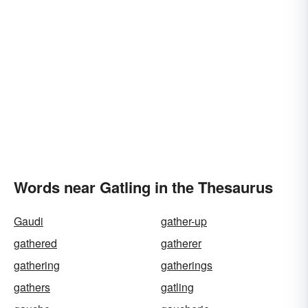
Words near Gatling in the Thesaurus
Gaudi
gather-up
gathered
gatherer
gathering
gatherings
gathers
gatling