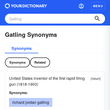
MENU
Gatling Synonyms
Synonyms
Synonyms
Related
United States inventor of the first rapid firing
(noun)
gun (1818-1903)
Synonyms:
richard jordan gatling