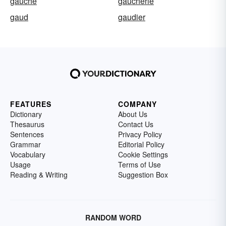
gauche
gaucherie
gaud
gaudier
FEATURES
COMPANY
Dictionary
About Us
Thesaurus
Contact Us
Sentences
Privacy Policy
Grammar
Editorial Policy
Vocabulary
Cookie Settings
Usage
Terms of Use
Reading & Writing
Suggestion Box
RANDOM WORD