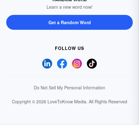
Learn a new word now!
Get a Random Word
FOLLOW US
Do Not Sell My Personal Information
Copyright © 2026 LoveToKnow Media.
All Rights Reserved
Your Privacy Choices