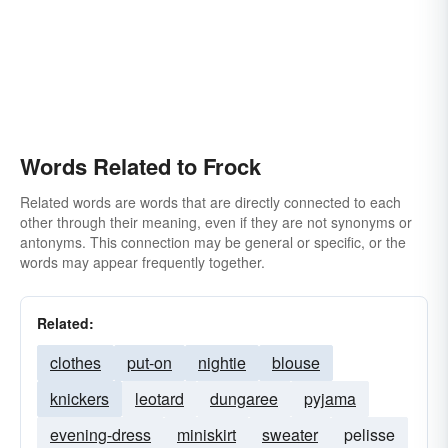
Words Related to Frock
Related words are words that are directly connected to each
other through their meaning, even if they are not synonyms or
antonyms. This connection may be general or specific, or the
words may appear frequently together.
Related:
clothes
put-on
nightie
blouse
knickers
leotard
dungaree
pyjama
evening-dress
miniskirt
sweater
pelisse