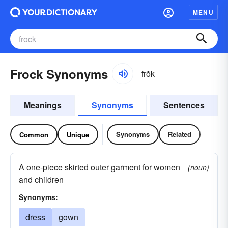
MENU
Frock Synonyms
frŏk
Meanings
Synonyms
Sentences
Synonyms
Related
Common
Unique
A one-piece skirted outer garment for women
(noun)
and children
Synonyms:
dress
gown