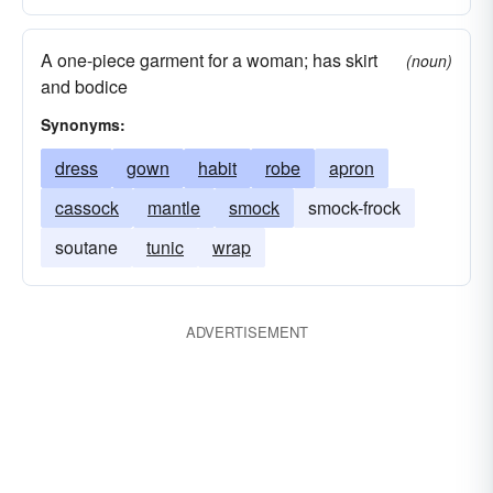
A one-piece garment for a woman; has skirt
(noun)
and bodice
Synonyms:
dress
gown
habit
robe
apron
cassock
mantle
smock
smock-frock
soutane
tunic
wrap
ADVERTISEMENT