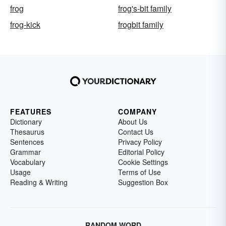
frog
frog's-bit family
frog-kick
frogbit family
FEATURES
COMPANY
Dictionary
About Us
Thesaurus
Contact Us
Sentences
Privacy Policy
Grammar
Editorial Policy
Vocabulary
Cookie Settings
Usage
Terms of Use
Reading & Writing
Suggestion Box
RANDOM WORD