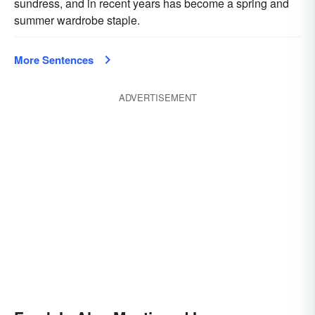
sundress, and in recent years has become a spring and
summer wardrobe staple.
More Sentences
ADVERTISEMENT