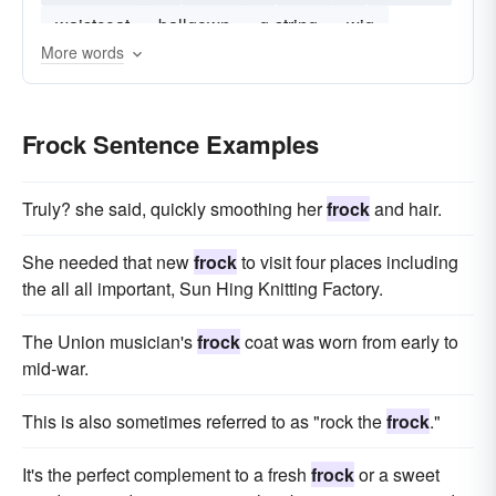
waistcoat
ballgown
g-string
wig
More words
Frock Sentence Examples
Truly? she said, quickly smoothing her
frock
and hair.
She needed that new
frock
to visit four places including
the all all important, Sun Hing Knitting Factory.
The Union musician's
frock
coat was worn from early to
mid-war.
This is also sometimes referred to as "rock the
frock
."
It's the perfect complement to a fresh
frock
or a sweet