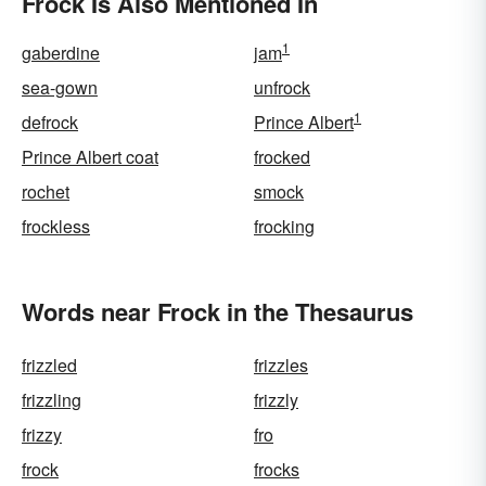
Frock Is Also Mentioned In
1
gaberdine
jam
sea-gown
unfrock
1
defrock
Prince Albert
Prince Albert coat
frocked
rochet
smock
frockless
frocking
Words near Frock in the Thesaurus
frizzled
frizzles
frizzling
frizzly
frizzy
fro
frock
frocks