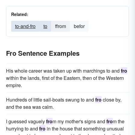
Related:
to-and-fro
to
ffrom
befor
Fro Sentence Examples
His whole career was taken up with marchings to and
fro
within the lands, first of the Eastern, then of the Western
empire.
Hundreds of little sail-boats swung to and
fro
close by,
and the sea was calm.
I guessed vaguely
fro
m my mother's signs and
fro
m the
hurrying to and
fro
in the house that something unusual