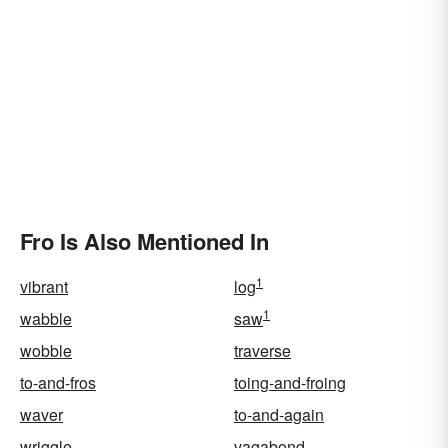
Fro Is Also Mentioned In
1
vibrant
log
1
wabble
saw
wobble
traverse
to-and-fros
toing-and-froing
waver
to-and-again
wriggle
vagabond