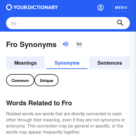
MENU
Fro Synonyms
frō
Meanings
Synonyms
Sentences
Common
Unique
Words Related to Fro
Related words are words that are directly connected to each
other through their meaning, even if they are not synonyms or
antonyms. This connection may be general or specific, or the
words may appear frequently together.