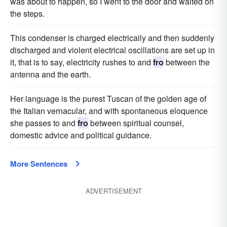
was about to happen, so I went to the door and waited on
the steps.
This condenser is charged electrically and then suddenly
discharged and violent electrical oscillations are set up in
it, that is to say, electricity rushes to and
fro
between the
antenna and the earth.
Her language is the purest Tuscan of the golden age of
the Italian vernacular, and with spontaneous eloquence
she passes to and
fro
between spiritual counsel,
domestic advice and political guidance.
More Sentences
ADVERTISEMENT