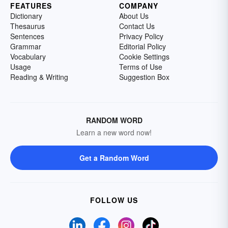
FEATURES
COMPANY
Dictionary
About Us
Thesaurus
Contact Us
Sentences
Privacy Policy
Grammar
Editorial Policy
Vocabulary
Cookie Settings
Usage
Terms of Use
Reading & Writing
Suggestion Box
RANDOM WORD
Learn a new word now!
Get a Random Word
FOLLOW US