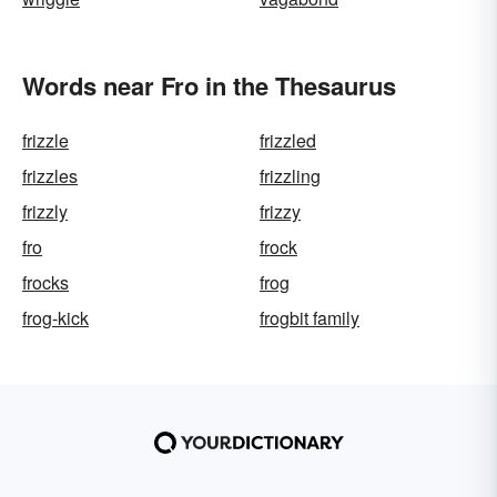
Words near Fro in the Thesaurus
frizzle
frizzled
frizzles
frizzling
frizzly
frizzy
fro
frock
frocks
frog
frog-kick
frogbit family