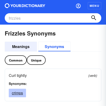
MENU
Frizzles Synonyms
Meanings
Synonyms
Common
Unique
Curl tightly
(verb)
Synonyms:
crimps