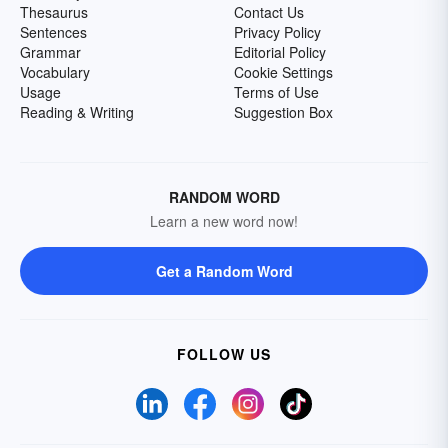
Thesaurus
Contact Us
Sentences
Privacy Policy
Grammar
Editorial Policy
Vocabulary
Cookie Settings
Usage
Terms of Use
Reading & Writing
Suggestion Box
RANDOM WORD
Learn a new word now!
Get a Random Word
FOLLOW US