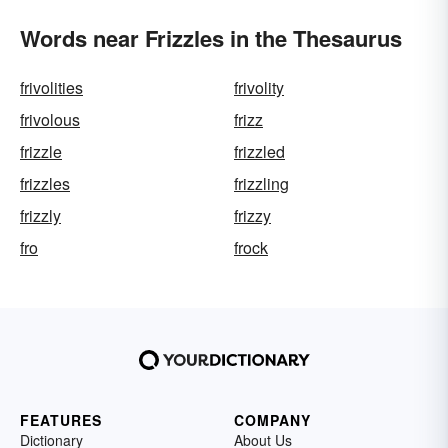
Words near Frizzles in the Thesaurus
frivolities
frivolity
frivolous
frizz
frizzle
frizzled
frizzles
frizzling
frizzly
frizzy
fro
frock
FEATURES
COMPANY
Dictionary
About Us