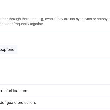
 other through their meaning, even if they are not synonyms or antony
 appear frequently together.
eoprene
comfort features.
dor guard protection.