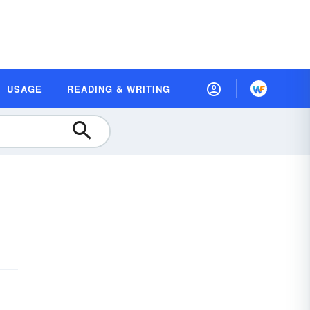
USAGE
READING & WRITING