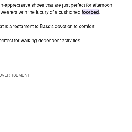
-appreciative shoes that are just perfect for afternoon
 wearers with the luxury of a cushioned
footbed
.
at is a testament to Bass's devotion to comfort.
perfect for walking-dependent activities.
DVERTISEMENT