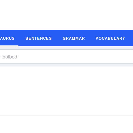
SAURUS
SENTENCES
GRAMMAR
VOCABULARY