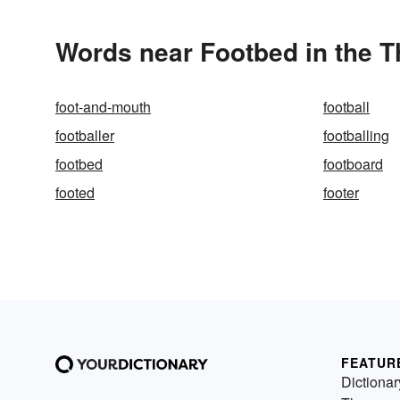
Words near Footbed in the 
foot-and-mouth
football
footballer
footballing
footbed
footboard
footed
footer
FEATUR
Dictionar