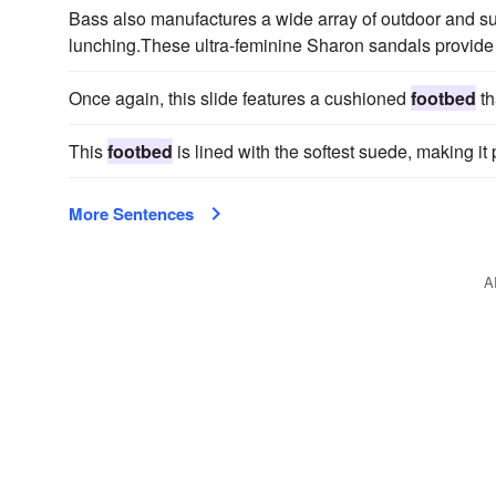
Bass also manufactures a wide array of outdoor and sun
lunching.These ultra-feminine Sharon sandals provide
Once again, this slide features a cushioned
footbed
th
This
footbed
is lined with the softest suede, making it 
More Sentences
A