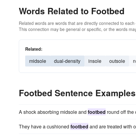
Words Related to Footbed
Related words are words that are directly connected to each
This connection may be general or specific, or the words may
Related:
midsole
dual-density
insole
outsole
n
Footbed Sentence Examples
A shock absorbing midsole and
footbed
round off the 
They have a cushioned
footbed
and are treated with o