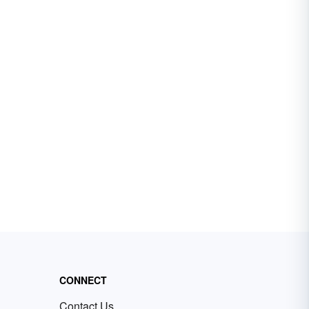
CONNECT
Contact Us