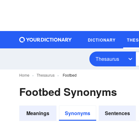
DICTIONARY
THE
Thesaurus
Home
Thesaurus
Footbed
Footbed Synonyms
Meanings
Synonyms
Sentences