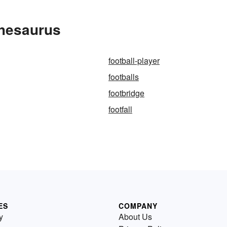
Thesaurus
football-player
footballs
footbridge
footfall
ES
COMPANY
y
About Us