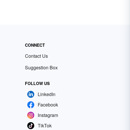
CONNECT
Contact Us
Suggestion Box
FOLLOW US
LinkedIn
Facebook
Instagram
TikTok