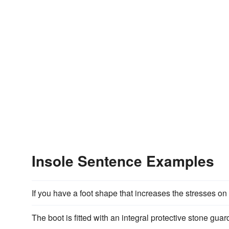
Insole Sentence Examples
If you have a foot shape that increases the stresses o
The boot is fitted with an integral protective stone g