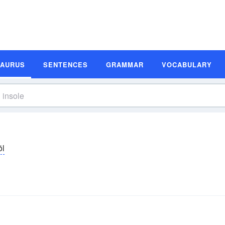
SAURUS
SENTENCES
GRAMMAR
VOCABULARY
ōl