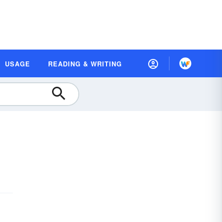
USAGE
READING & WRITING