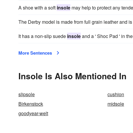
A shoe with a soft
insole
may help to protect any tender 
The Derby model is made from full grain leather and is 
It has a non-slip suede
insole
and a ' Shoc Pad ' in the
More Sentences
Insole Is Also Mentioned In
slipsole
cushion
Birkenstock
midsole
goodyear-welt