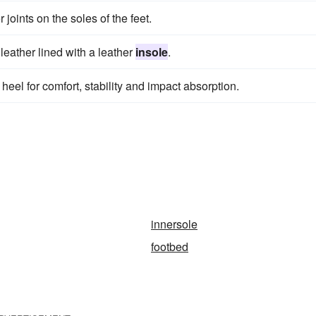
joints on the soles of the feet.
leather lined with a leather
insole
.
 heel for comfort, stability and impact absorption.
innersole
footbed