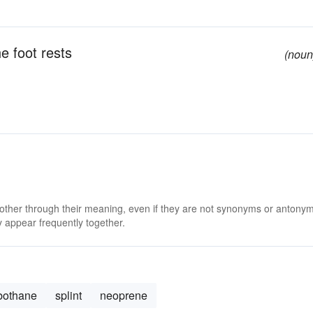
e foot rests
(noun
 other through their meaning, even if they are not synonyms or antony
 appear frequently together.
bothane
splint
neoprene