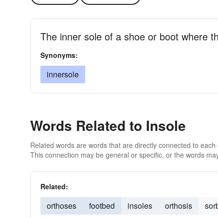
The inner sole of a shoe or boot where th
Synonyms:
innersole
Words Related to Insole
Related words are words that are directly connected to each
This connection may be general or specific, or the words may
Related:
orthoses
footbed
insoles
orthosis
sor