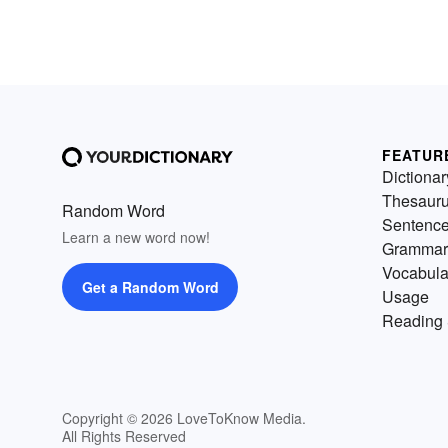
FEATUR
Dictionar
Thesaur
Random Word
Sentenc
Learn a new word now!
Grammar
Vocabula
Get a Random Word
Usage
Reading 
Copyright © 2026 LoveToKnow Media.
All Rights Reserved