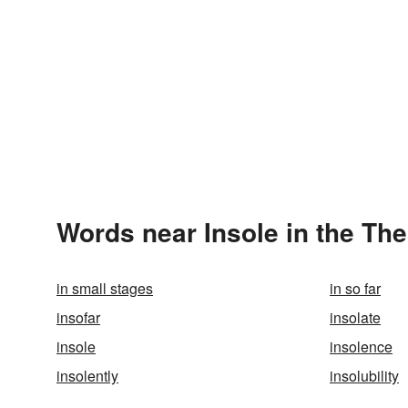
Words near Insole in the Th
in small stages
in so far
insofar
insolate
insole
insolence
insolently
insolubility