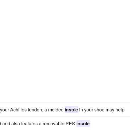
n your Achilles tendon, a molded
insole
in your shoe may help.
uard and also features a removable PES
insole
.