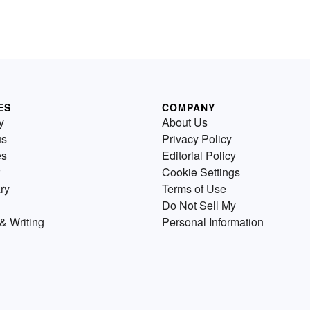
ES
COMPANY
y
About Us
us
Privacy Policy
es
Editorial Policy
Cookie Settings
ry
Terms of Use
Do Not Sell My
& Writing
Personal Information