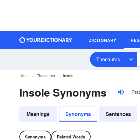
DICTIONARY
THE
Thesaurus
Home
Thesaurus
Insole
Insole Synonyms
ĭns
Meanings
Synonyms
Sentences
Synonyms
Related Words