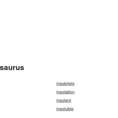
esaurus
insobriety
insolation
insolent
insoluble