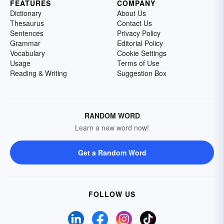
FEATURES
COMPANY
Dictionary
About Us
Thesaurus
Contact Us
Sentences
Privacy Policy
Grammar
Editorial Policy
Vocabulary
Cookie Settings
Usage
Terms of Use
Reading & Writing
Suggestion Box
RANDOM WORD
Learn a new word now!
Get a Random Word
FOLLOW US