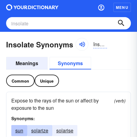
MENU
Insolate Synonyms
ĭnsō-lāt, ĭn-sō-
Meanings
Synonyms
Common
Unique
Expose to the rays of the sun or affect by
(verb)
exposure to the sun
Synonyms:
sun
solarize
solarise