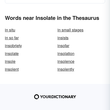
Words near Insolate in the Thesaurus
in situ
in small stages
in so far
insists
insobriety
insofar
insolate
insolation
insole
insolence
insolent
insolently