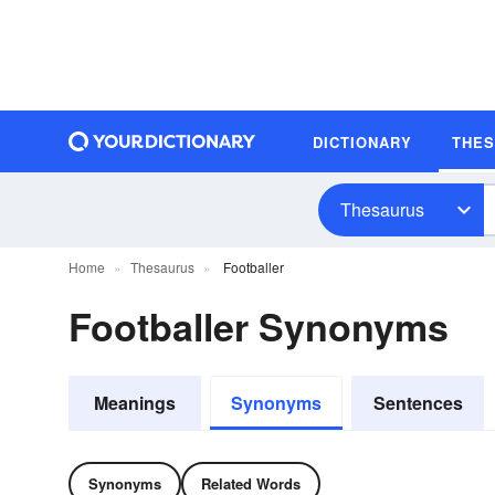
DICTIONARY
THE
Thesaurus
Home
Thesaurus
Footballer
Footballer Synonyms
Meanings
Synonyms
Sentences
Synonyms
Related Words