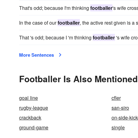
That's odd; because I'm thinking
footballer
's wife cro
In the case of our
footballer
, the active rest given is 
That 's odd; because I 'm thinking
footballer
's wife cr
More Sentences
Footballer Is Also Mentioned
goal line
cfler
rugby-league
san-siro
crackback
on-side-kick
ground-game
single