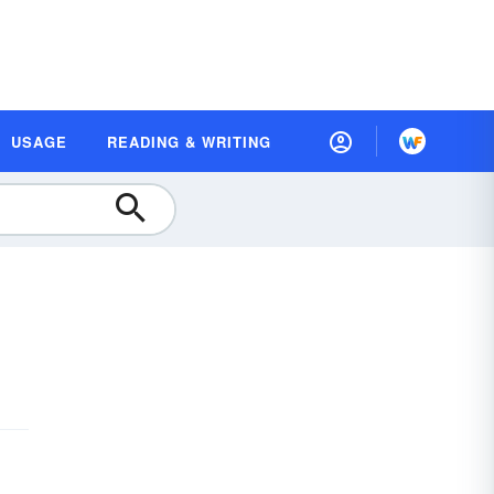
USAGE
READING & WRITING