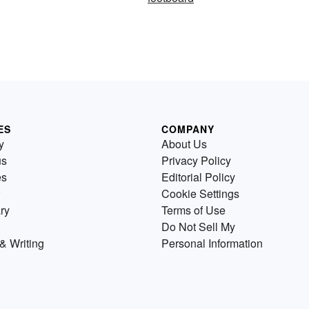
ES
COMPANY
y
About Us
us
Privacy Policy
es
Editorial Policy
Cookie Settings
ry
Terms of Use
Do Not Sell My
& Writing
Personal Information