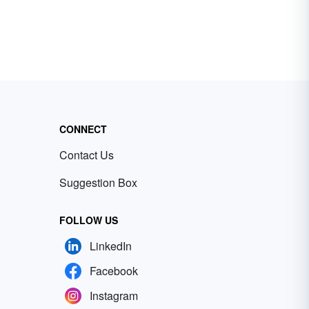
CONNECT
Contact Us
Suggestion Box
FOLLOW US
LinkedIn
Facebook
Instagram