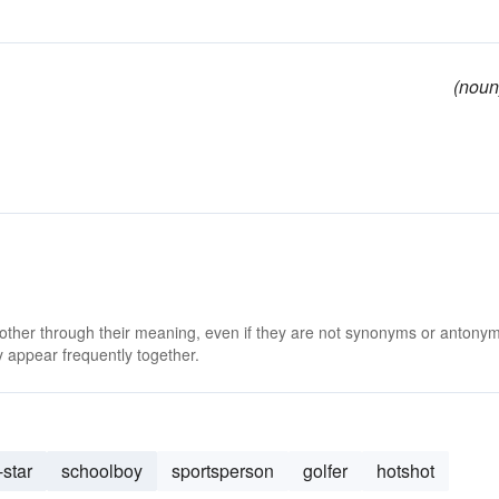
(noun
 other through their meaning, even if they are not synonyms or antony
 appear frequently together.
-star
schoolboy
sportsperson
golfer
hotshot