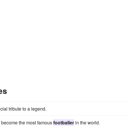
es
ial tribute to a legend.
 to become the most famous
footballer
in the world.