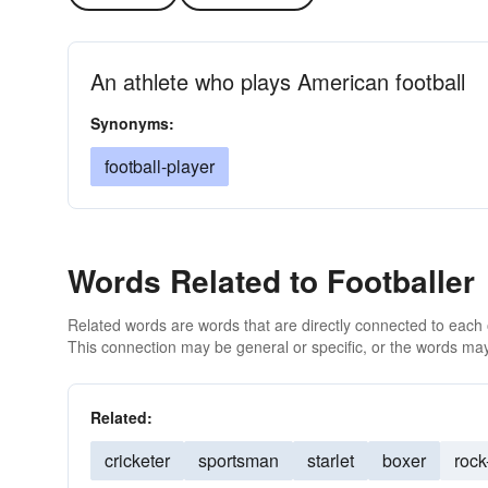
An athlete who plays American football
Synonyms:
football-player
Words Related to Footballer
Related words are words that are directly connected to each
This connection may be general or specific, or the words may
Related:
cricketer
sportsman
starlet
boxer
rock