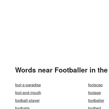
Words near Footballer in th
fool-s-paradise
foolscap
foot-and-mouth
footage
football-player
footballer
footballs
footbed