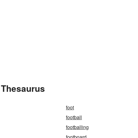
e Thesaurus
foot
football
footballing
footboard