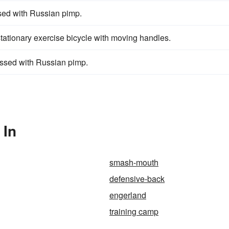
ssed with Russian pimp.
a stationary exercise bicycle with moving handles.
ossed with Russian pimp.
 In
smash-mouth
defensive-back
engerland
training camp