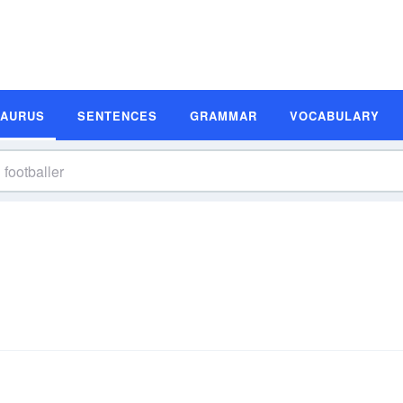
SAURUS
SENTENCES
GRAMMAR
VOCABULARY