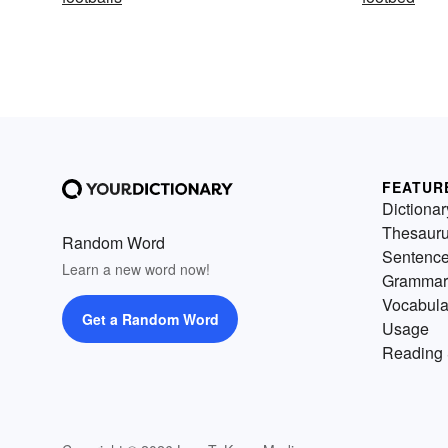
FEATUR
Dictionar
Thesaur
Random Word
Sentenc
Learn a new word now!
Grammar
Vocabula
Get a Random Word
Usage
Reading 