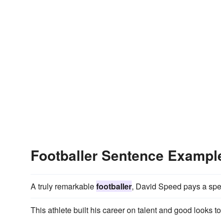
Footballer Sentence Exampl
A truly remarkable
footballer
, David Speed pays a spec
This athlete built his career on talent and good looks