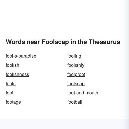
Words near Foolscap in the Thesaurus
fool-s-paradise
fooling
foolish
foolishly
foolishness
foolproof
fools
foolscap
foot
foot-and-mouth
footage
football