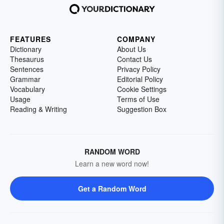
FEATURES
COMPANY
Dictionary
About Us
Thesaurus
Contact Us
Sentences
Privacy Policy
Grammar
Editorial Policy
Vocabulary
Cookie Settings
Usage
Terms of Use
Reading & Writing
Suggestion Box
RANDOM WORD
Learn a new word now!
Get a Random Word