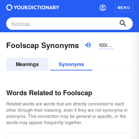
MENU
Foolscap Synonyms
fo͝olzkăp
Meanings
Synonyms
Words Related to Foolscap
Related words are words that are directly connected to each
other through their meaning, even if they are not synonyms or
antonyms. This connection may be general or specific, or the
words may appear frequently together.