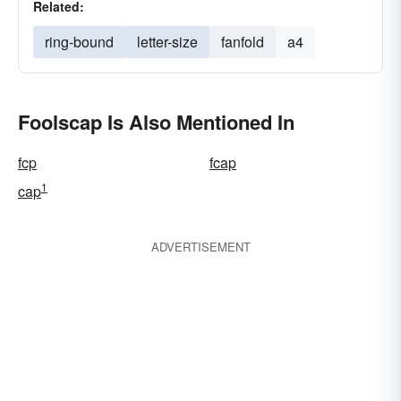
Related:
ring-bound
letter-size
fanfold
a4
Foolscap Is Also Mentioned In
fcp
fcap
1
cap
ADVERTISEMENT