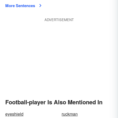
More Sentences
ADVERTISEMENT
Football-player Is Also Mentioned In
eyeshield
ruckman