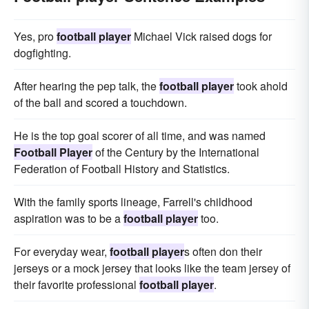
Yes, pro
football player
Michael Vick raised dogs for
dogfighting.
After hearing the pep talk, the
football player
took ahold
of the ball and scored a touchdown.
He is the top goal scorer of all time, and was named
Football Player
of the Century by the International
Federation of Football History and Statistics.
With the family sports lineage, Farrell's childhood
aspiration was to be a
football player
too.
For everyday wear,
football player
s often don their
jerseys or a mock jersey that looks like the team jersey of
their favorite professional
football player
.