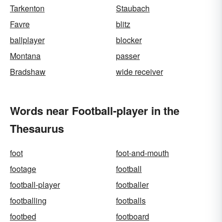
Tarkenton
Staubach
Favre
blitz
ballplayer
blocker
Montana
passer
Bradshaw
wide receiver
Words near Football-player in the
Thesaurus
foot
foot-and-mouth
footage
football
football-player
footballer
footballing
footballs
footbed
footboard