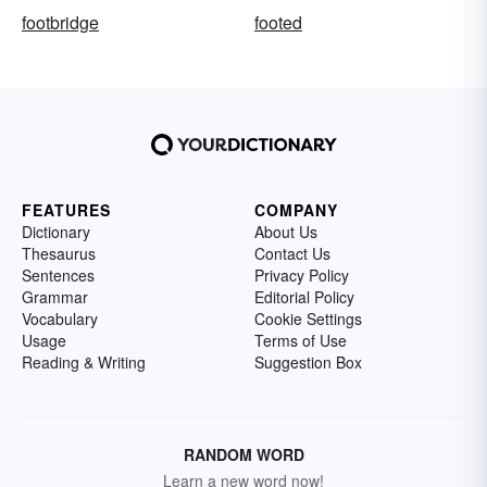
footbridge
footed
FEATURES
COMPANY
Dictionary
About Us
Thesaurus
Contact Us
Sentences
Privacy Policy
Grammar
Editorial Policy
Vocabulary
Cookie Settings
Usage
Terms of Use
Reading & Writing
Suggestion Box
RANDOM WORD
Learn a new word now!