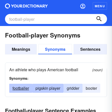
MENU
Football-player Synonyms
Meanings
Synonyms
Sentences
An athlete who plays American football
(noun)
Synonyms:
footballer
pigskin player
gridder
booter
Football-player Sentence Examples