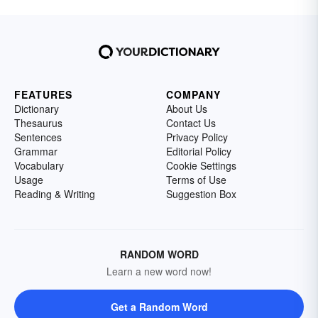
FEATURES
COMPANY
Dictionary
About Us
Thesaurus
Contact Us
Sentences
Privacy Policy
Grammar
Editorial Policy
Vocabulary
Cookie Settings
Usage
Terms of Use
Reading & Writing
Suggestion Box
RANDOM WORD
Learn a new word now!
Get a Random Word