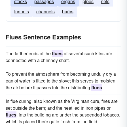
stacks
passages
organs
pipes
nets
funnels
channels
barbs
Flues Sentence Examples
The farther ends of the
flues
of several such kilns are
connected with a chimney shaft.
To prevent the atmosphere from becoming unduly dry a
pan of water is fitted to the stove; this serves to moisten
the air before it passes into the distributing
flues
.
In flue curing, also known as the Virginian cure, fires are
set outside the barn; and the heat led in iron pipes or
flues
, into the building are under the suspended tobacco,
which is placed there quite fresh from the field.