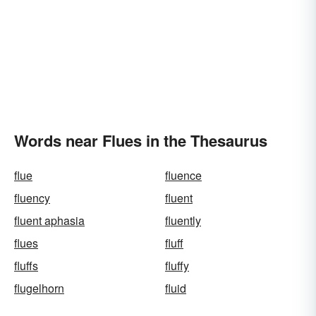
Words near Flues in the Thesaurus
flue
fluence
fluency
fluent
fluent aphasia
fluently
flues
fluff
fluffs
fluffy
flugelhorn
fluid