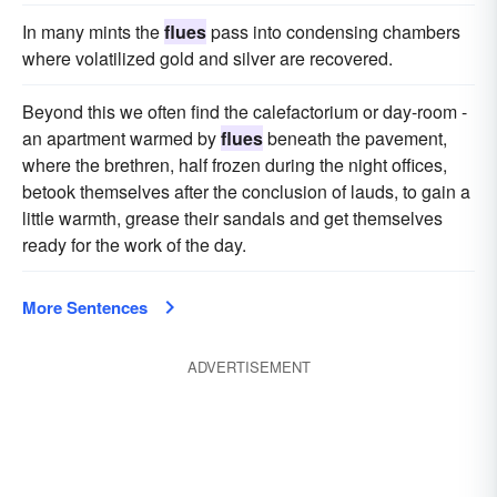
In many mints the
flues
pass into condensing chambers
where volatilized gold and silver are recovered.
Beyond this we often find the calefactorium or day-room -
an apartment warmed by
flues
beneath the pavement,
where the brethren, half frozen during the night offices,
betook themselves after the conclusion of lauds, to gain a
little warmth, grease their sandals and get themselves
ready for the work of the day.
More Sentences
ADVERTISEMENT