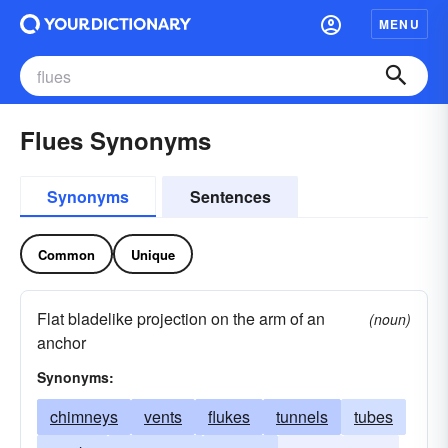
MENU
Flues Synonyms
Synonyms
Sentences
Common
Unique
Flat bladelike projection on the arm of an
(noun)
anchor
Synonyms:
chimneys
vents
flukes
tunnels
tubes