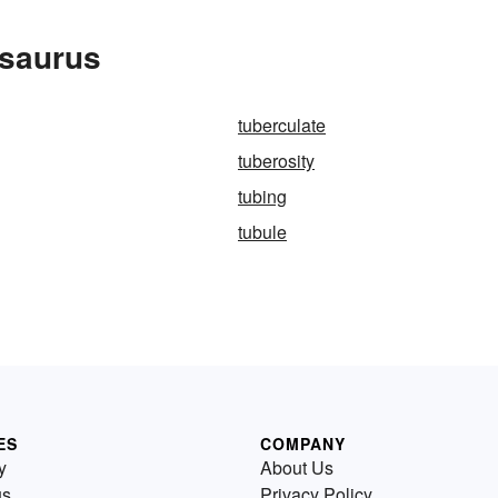
esaurus
tuberculate
tuberosity
tubing
tubule
ES
COMPANY
y
About Us
us
Privacy Policy