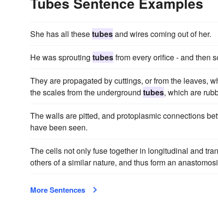
Tubes Sentence Examples
She has all these
tubes
and wires coming out of her.
He was sprouting
tubes
from every orifice - and then 
They are propagated by cuttings, or from the leaves, whi
the scales from the underground
tubes
, which are rub
The walls are pitted, and protoplasmic connections bet
have been seen.
The cells not only fuse together in longitudinal and tra
others of a similar nature, and thus form an anastomos
More Sentences