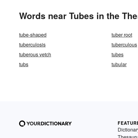
Words near Tubes in the Th
tube-shaped
tuber root
tuberculosis
tuberculous
tuberous vetch
tubes
tubs
tubular
FEATUR
Dictionar
Thesaur