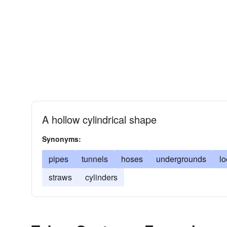
A hollow cylindrical shape
Synonyms:
pipes
tunnels
hoses
undergrounds
l
straws
cylinders