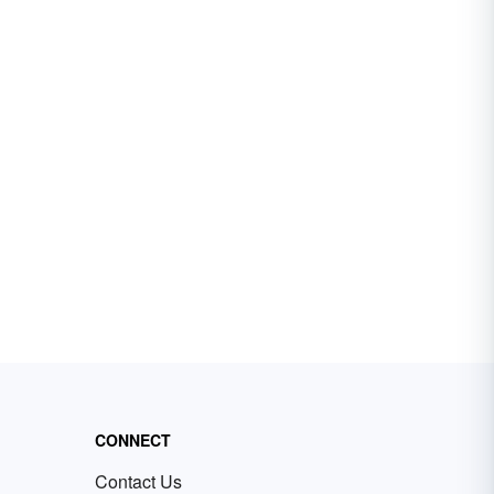
CONNECT
Contact Us