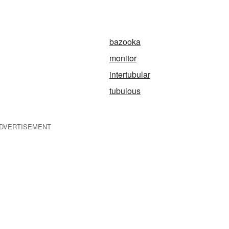
bazooka
monitor
intertubular
tubulous
DVERTISEMENT