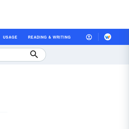
USAGE
READING & WRITING