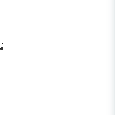
by
ll.