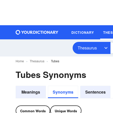
DICTIONARY
THE
Thesaurus
Home
Thesaurus
Tubes
Tubes Synonyms
Meanings
Synonyms
Sentences
Common Words
Unique Words