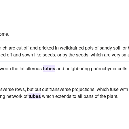
some.
ch are cut off and pricked in welldrained pots of sandy soil, or 
bed off and sown like seeds, or by the seeds, which are very sma
ween the laticiferous
tubes
and neighboring parenchyma-cells
nsverse rows, but put out transverse projections, which fuse with
ing network of
tubes
which extends to all parts of the plant.