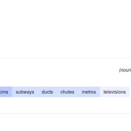
(noun
ooms
subways
ducts
chutes
metros
televisions