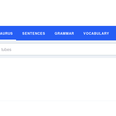
SAURUS
SENTENCES
GRAMMAR
VOCABULARY