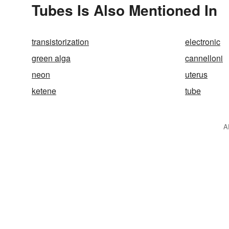
Tubes Is Also Mentioned In
transistorization
electronic
green alga
cannelloni
neon
uterus
ketene
tube
A