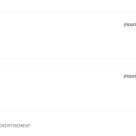
(noun
(noun
DVERTISEMENT