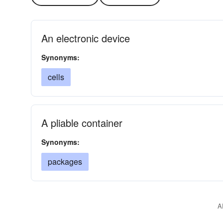
An electronic device
Synonyms:
cells
A pliable container
Synonyms:
packages
A