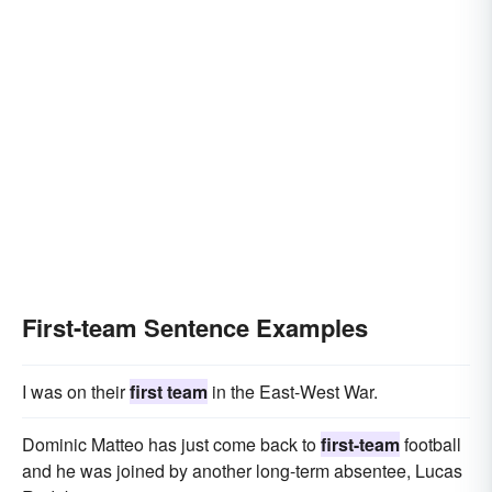
First-team Sentence Examples
I was on their
first team
in the East-West War.
Dominic Matteo has just come back to
first-team
football
and he was joined by another long-term absentee, Lucas