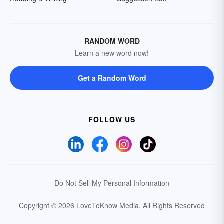
RANDOM WORD
Learn a new word now!
Get a Random Word
FOLLOW US
Do Not Sell My Personal Information
Copyright © 2026 LoveToKnow Media.
All Rights Reserved