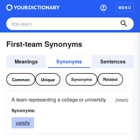
MENU
First-team Synonyms
Meanings
Synonyms
Sentences
Synonyms
Related
Common
Unique
A team representing a college or university
(noun)
Synonyms:
varsity