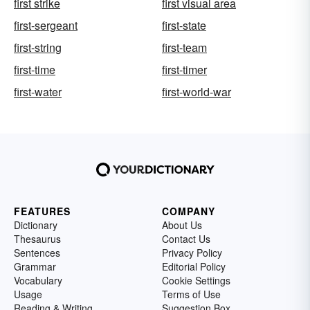
first strike
first visual area
first-sergeant
first-state
first-string
first-team
first-time
first-timer
first-water
first-world-war
FEATURES
COMPANY
Dictionary
About Us
Thesaurus
Contact Us
Sentences
Privacy Policy
Grammar
Editorial Policy
Vocabulary
Cookie Settings
Usage
Terms of Use
Reading & Writing
Suggestion Box