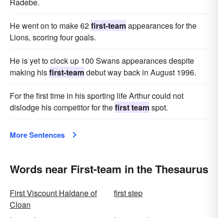
Radebe.
He went on to make 62
first-team
appearances for the
Lions, scoring four goals.
He is yet to clock up 100 Swans appearances despite
making his
first-team
debut way back in August 1996.
For the first time in his sporting life Arthur could not
dislodge his competitor for the
first team
spot.
More Sentences
Words near First-team in the Thesaurus
First Viscount Haldane of
first step
Cloan