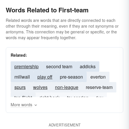
Words Related to First-team
Related words are words that are directly connected to each
other through their meaning, even if they are not synonyms or
antonyms. This connection may be general or specific, or the
words may appear frequently together.
Related:
premiership
second team
addicks
millwall
play off
pre-season
everton
spurs
wolves
non-league
reserve-team
top-flight
right-back
try-scoring
1xv
More words
ADVERTISEMENT