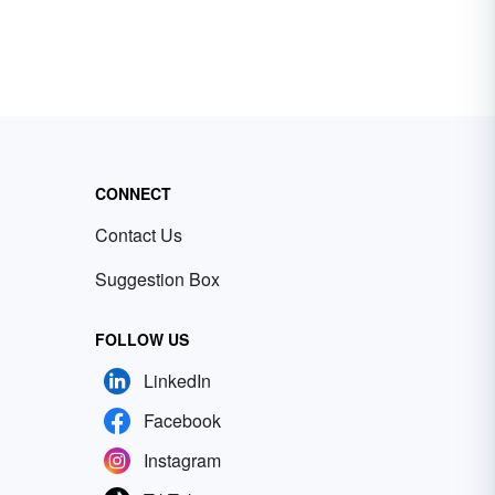
CONNECT
Contact Us
Suggestion Box
FOLLOW US
LinkedIn
Facebook
Instagram