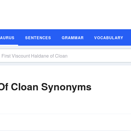
SAURUS
SENTENCES
GRAMMAR
VOCABULARY
 Of Cloan Synonyms