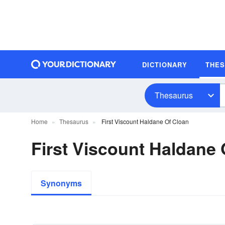
DICTIONARY
THE
Thesaurus
Home
Thesaurus
First Viscount Haldane Of Cloan
First Viscount Haldane
Synonyms