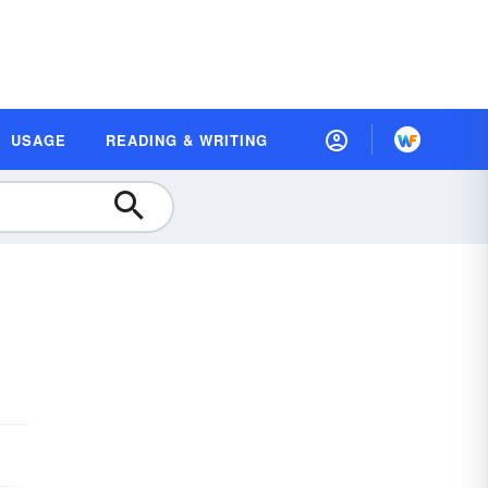
USAGE
READING & WRITING