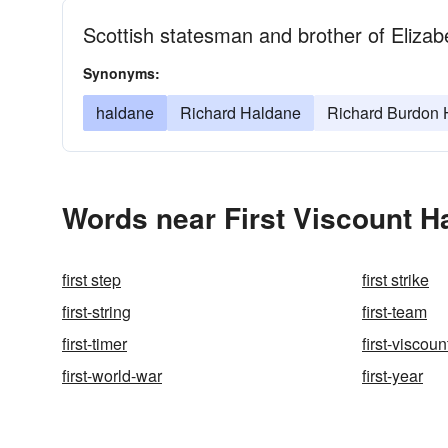
Scottish statesman and brother of Eliza
Synonyms:
haldane
Richard Haldane
Richard Burdon 
Words near First Viscount H
first step
first strike
first-string
first-team
first-timer
first-viscou
first-world-war
first-year