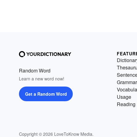
FEATUR
Dictionar
Thesaur
Random Word
Sentenc
Learn a new word now!
Grammar
Vocabula
Get a Random Word
Usage
Reading 
Copyright © 2026 LoveToKnow Media.