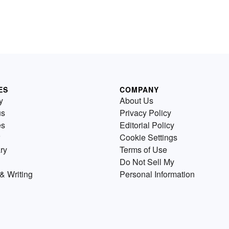
ES
COMPANY
y
About Us
us
Privacy Policy
es
Editorial Policy
Cookie Settings
ry
Terms of Use
Do Not Sell My
& Writing
Personal Information