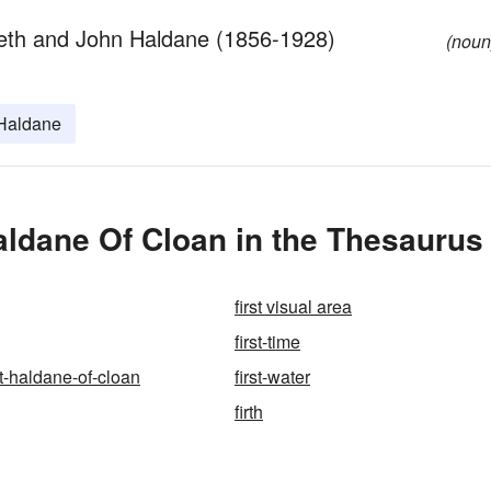
beth and John Haldane (1856-1928)
(noun
Haldane
aldane Of Cloan in the Thesaurus
first visual area
first-time
nt-haldane-of-cloan
first-water
firth