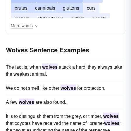
brutes
cannibals
gluttons
curs
lechers
philanderers
suitors
beasts
More words
Wolves Sentence Examples
The fact is, when
wolves
attack a herd, they always take
the weakest animal.
We do not smell like other
wolves
for protection.
A few
wolves
are also found.
It is to distinguish them from the grey, or timber,
wolves
that coyotes have received the name of "prairie-
wolves
";
the two titles indicating the nature of the respective