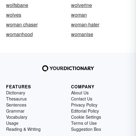
wolfsbane
wolverine
wolves
woman
woman chaser
woman-hater
womanhood
womanise
FEATURES
COMPANY
Dictionary
About Us
Thesaurus
Contact Us
Sentences
Privacy Policy
Grammar
Editorial Policy
Vocabulary
Cookie Settings
Usage
Terms of Use
Reading & Writing
Suggestion Box