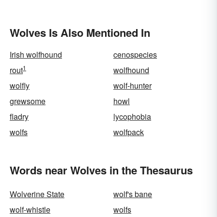
Wolves Is Also Mentioned In
Irish wolfhound
cenospecies
1
rout
wolfhound
wolfly
wolf-hunter
grewsome
howl
fladry
lycophobia
wolfs
wolfpack
Words near Wolves in the Thesaurus
Wolverine State
wolf's bane
wolf-whistle
wolfs