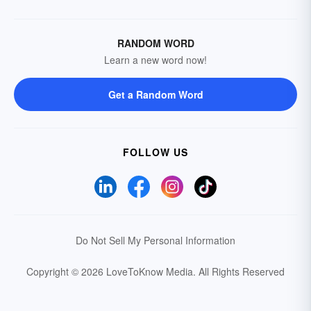
RANDOM WORD
Learn a new word now!
Get a Random Word
FOLLOW US
Do Not Sell My Personal Information
Copyright © 2026 LoveToKnow Media.
All Rights Reserved