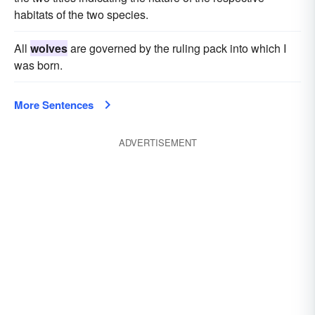
habitats of the two species.
All
wolves
are governed by the ruling pack into which I
was born.
More Sentences
ADVERTISEMENT