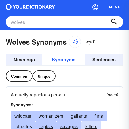
MENU
Wolves Synonyms
wyo͝olvz
Meanings
Synonyms
Sentences
Common
Unique
A cruelly rapacious person
(noun)
Synonyms:
wildcats
womanizers
gallants
flirts
lotharios
rapists
savages
killers