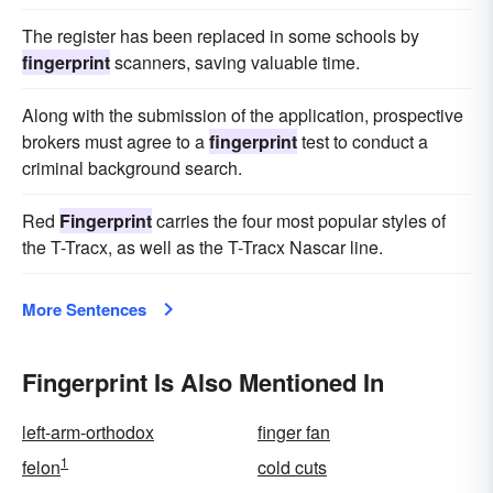
The register has been replaced in some schools by
fingerprint
scanners, saving valuable time.
Along with the submission of the application, prospective
brokers must agree to a
fingerprint
test to conduct a
criminal background search.
Red
Fingerprint
carries the four most popular styles of
the T-Tracx, as well as the T-Tracx Nascar line.
More Sentences
Fingerprint Is Also Mentioned In
left-arm-orthodox
finger fan
1
felon
cold cuts