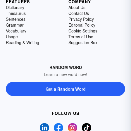
FEATURES
COMPANY
Dictionary
About Us
Thesaurus
Contact Us
Sentences
Privacy Policy
Grammar
Editorial Policy
Vocabulary
Cookie Settings
Usage
Terms of Use
Reading & Writing
Suggestion Box
RANDOM WORD
Learn a new word now!
Get a Random Word
FOLLOW US