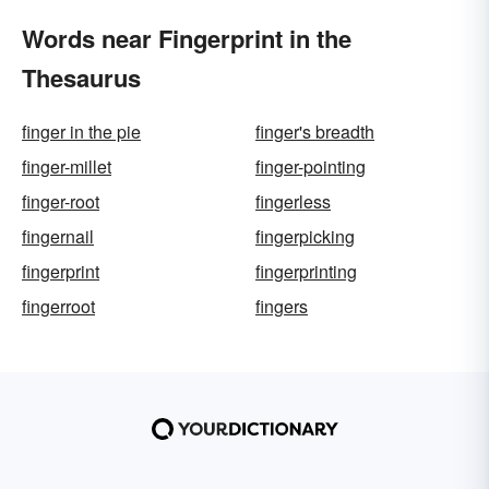
Words near Fingerprint in the
Thesaurus
finger in the pie
finger's breadth
finger-millet
finger-pointing
finger-root
fingerless
fingernail
fingerpicking
fingerprint
fingerprinting
fingerroot
fingers