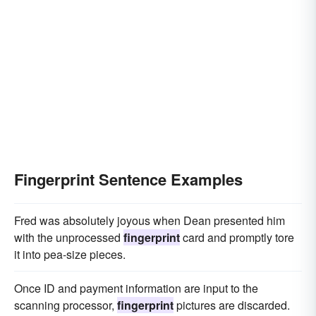
Fingerprint Sentence Examples
Fred was absolutely joyous when Dean presented him
with the unprocessed
fingerprint
card and promptly tore
it into pea-size pieces.
Once ID and payment information are input to the
scanning processor,
fingerprint
pictures are discarded.