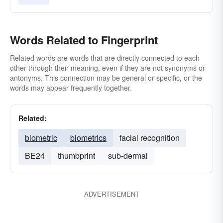
Words Related to Fingerprint
Related words are words that are directly connected to each
other through their meaning, even if they are not synonyms or
antonyms. This connection may be general or specific, or the
words may appear frequently together.
Related:
biometric
biometrics
facial recognition
BE24
thumbprint
sub-dermal
ADVERTISEMENT