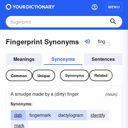
MENU
Fingerprint Synonyms
fĭnggər-prĭnt
Meanings
Synonyms
Sentences
Synonyms
Related
Common
Unique
A smudge made by a (dirty) finger
(noun)
Synonyms:
dab
fingermark
dactylogram
identify
mark