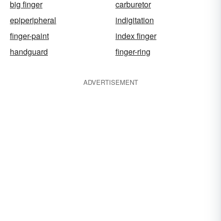
big finger
carburetor
epiperipheral
indigitation
finger-paint
index finger
handguard
finger-ring
ADVERTISEMENT