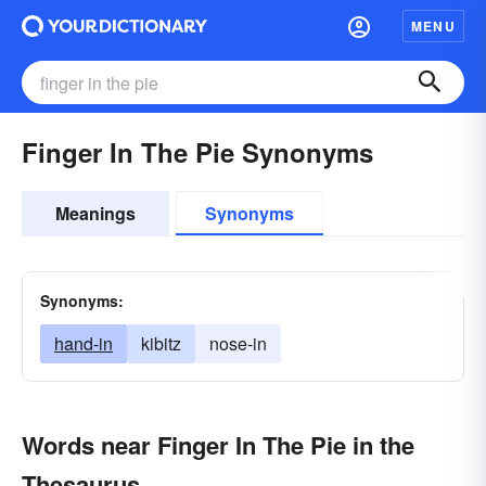
MENU
Finger In The Pie Synonyms
Meanings
Synonyms
Synonyms:
hand-in
kibitz
nose-in
Words near Finger In The Pie in the
Thesaurus