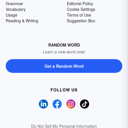
Grammar
Editorial Policy
Vocabulary
Cookie Settings
Usage
Terms of Use
Reading & Writing
Suggestion Box
RANDOM WORD
Learn a new word now!
Get a Random Word
FOLLOW US
Do Not Sell My Personal Information