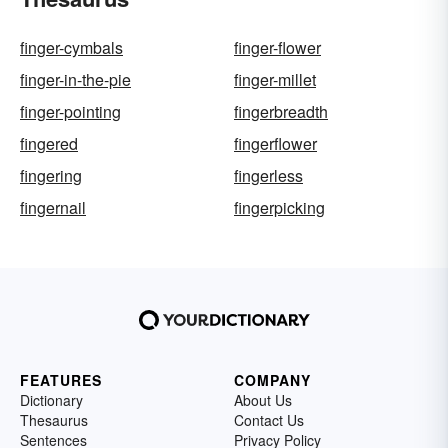
finger-cymbals
finger-flower
finger-in-the-pie
finger-millet
finger-pointing
fingerbreadth
fingered
fingerflower
fingering
fingerless
fingernail
fingerpicking
FEATURES
COMPANY
Dictionary
About Us
Thesaurus
Contact Us
Sentences
Privacy Policy