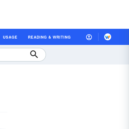
USAGE
READING & WRITING