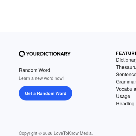
FEATUR
Dictionar
Thesaur
Random Word
Sentenc
Learn a new word now!
Grammar
Vocabula
Get a Random Word
Usage
Reading 
Copyright © 2026 LoveToKnow Media.