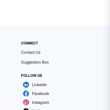
CONNECT
Contact Us
Suggestion Box
FOLLOW US
LinkedIn
Facebook
Instagram