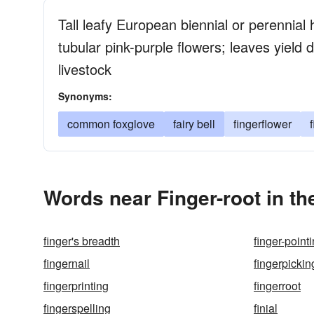
Tall leafy European biennial or perennial 
tubular pink-purple flowers; leaves yield 
livestock
Synonyms:
common foxglove
fairy bell
fingerflower
Words near Finger-root in t
finger's breadth
finger-point
fingernail
fingerpickin
fingerprinting
fingerroot
fingerspelling
finial