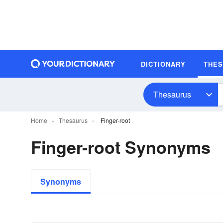
DICTIONARY
THE
Thesaurus
Home
Thesaurus
Finger-root
Finger-root Synonyms
Synonyms