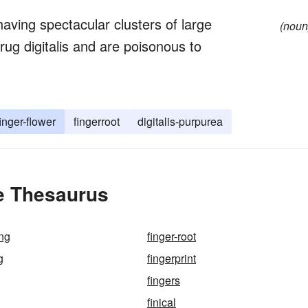
having spectacular clusters of large
(noun
drug digitalis and are poisonous to
finger-flower
fingerroot
digitalis-purpurea
he Thesaurus
ing
finger-root
g
fingerprint
fingers
finical