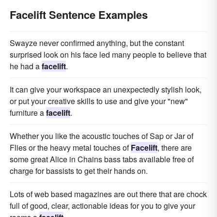
Facelift Sentence Examples
Swayze never confirmed anything, but the constant
surprised look on his face led many people to believe that
he had a
facelift
.
It can give your workspace an unexpectedly stylish look,
or put your creative skills to use and give your "new"
furniture a
facelift
.
Whether you like the acoustic touches of Sap or Jar of
Flies or the heavy metal touches of
Facelift
, there are
some great Alice in Chains bass tabs available free of
charge for bassists to get their hands on.
Lots of web based magazines are out there that are chock
full of good, clear, actionable ideas for you to give your