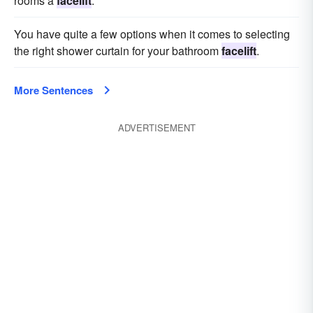
rooms a
facelift
.
You have quite a few options when it comes to selecting
the right shower curtain for your bathroom
facelift
.
More Sentences
ADVERTISEMENT