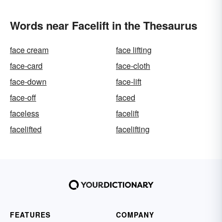
Words near Facelift in the Thesaurus
face cream
face lifting
face-card
face-cloth
face-down
face-lift
face-off
faced
faceless
facelift
facelifted
facelifting
FEATURES
COMPANY