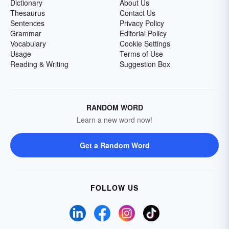
Dictionary
About Us
Thesaurus
Contact Us
Sentences
Privacy Policy
Grammar
Editorial Policy
Vocabulary
Cookie Settings
Usage
Terms of Use
Reading & Writing
Suggestion Box
RANDOM WORD
Learn a new word now!
Get a Random Word
FOLLOW US