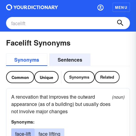
MENU
Facelift Synonyms
Synonyms
Sentences
Synonyms
Related
Common
Unique
A renovation that improves the outward
(noun)
appearance (as of a building) but usually does
not involve major changes
Synonyms:
face-lift
face lifting