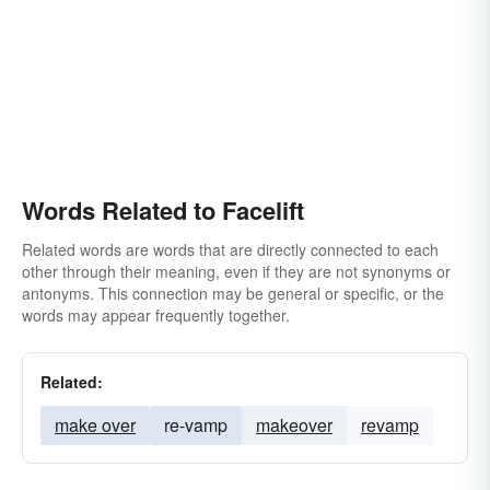
Words Related to Facelift
Related words are words that are directly connected to each
other through their meaning, even if they are not synonyms or
antonyms. This connection may be general or specific, or the
words may appear frequently together.
Related:
make over
re-vamp
makeover
revamp