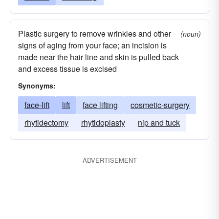
Plastic surgery to remove wrinkles and other
(noun)
signs of aging from your face; an incision is
made near the hair line and skin is pulled back
and excess tissue is excised
Synonyms:
face-lift
lift
face lifting
cosmetic-surgery
rhytidectomy
rhytidoplasty
nip and tuck
ADVERTISEMENT