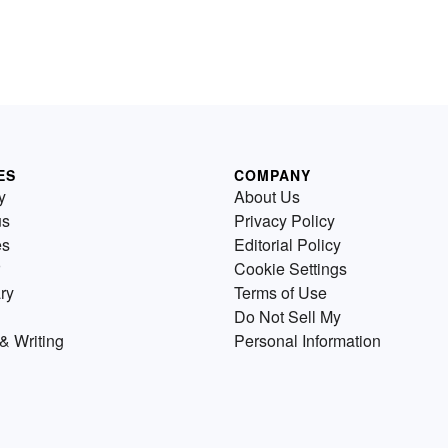
ES
COMPANY
y
About Us
us
Privacy Policy
es
Editorial Policy
Cookie Settings
ry
Terms of Use
Do Not Sell My
& Writing
Personal Information