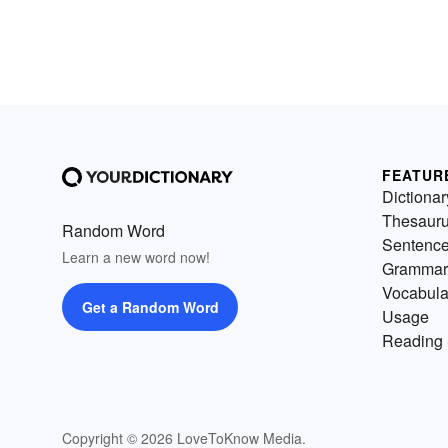
FEATUR
Dictionar
Thesaur
Random Word
Sentenc
Learn a new word now!
Grammar
Vocabula
Get a Random Word
Usage
Reading 
Copyright © 2026 LoveToKnow Media.