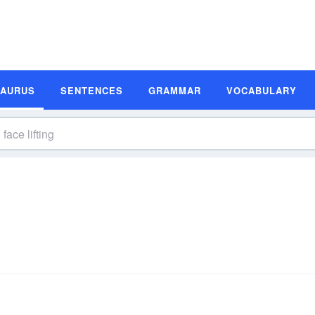
SAURUS
SENTENCES
GRAMMAR
VOCABULARY