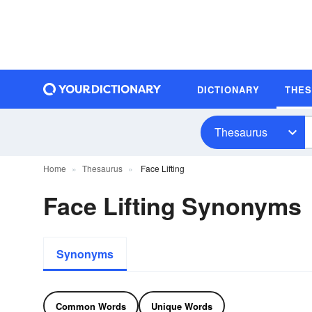
DICTIONARY
THE
Thesaurus
Home
Thesaurus
Face Lifting
Face Lifting Synonyms
Synonyms
Common Words
Unique Words