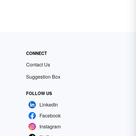
CONNECT
Contact Us
Suggestion Box
FOLLOW US
LinkedIn
Facebook
Instagram