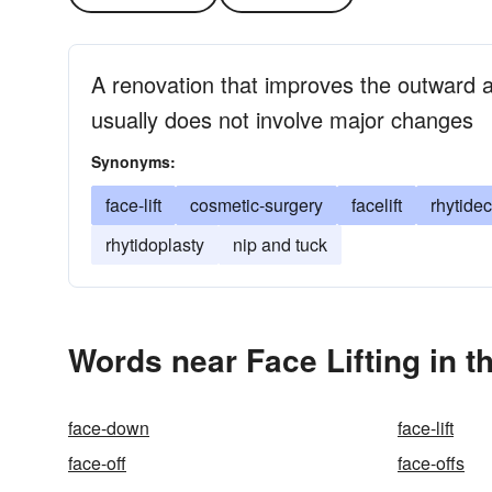
A renovation that improves the outward a
usually does not involve major changes
Synonyms:
face-lift
cosmetic-surgery
facelift
rhytide
rhytidoplasty
nip and tuck
Words near Face Lifting in 
face-down
face-lift
face-off
face-offs