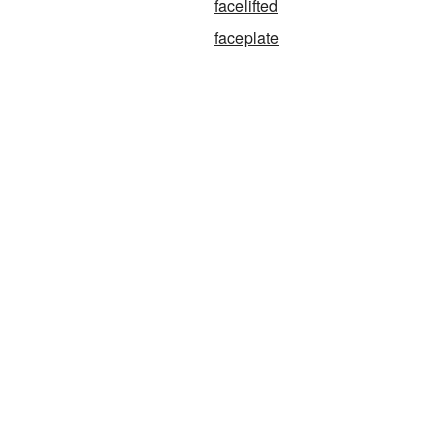
facelifted
faceplate