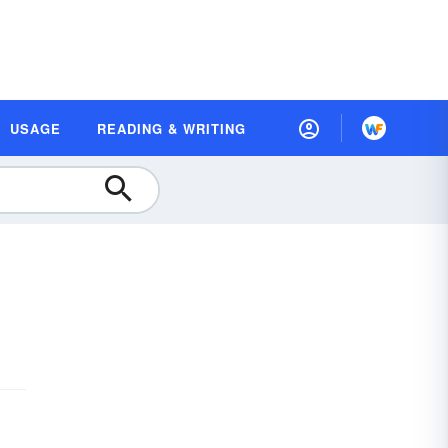
USAGE
READING & WRITING