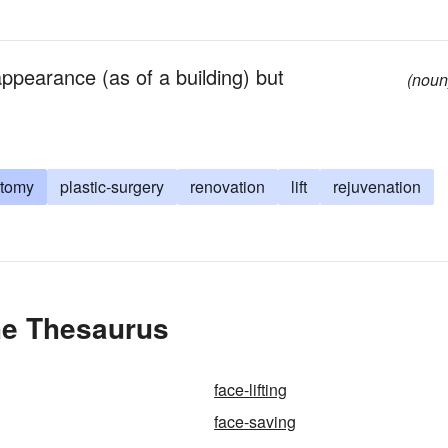
ppearance (as of a building) but
(noun
ctomy
plastic-surgery
renovation
lift
rejuvenation
the Thesaurus
face-lifting
face-saving