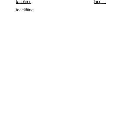
faceless
facelift
facelifting