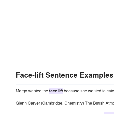
Face-lift Sentence Examples
Margo wanted the
face lift
because she wanted to catch
Glenn Carver (Cambridge, Chemistry) The British At