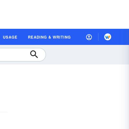
USAGE
READING & WRITING