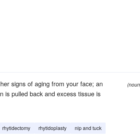
her signs of aging from your face; an
(noun
in is pulled back and excess tissue is
rhytidectomy
rhytidoplasty
nip and tuck