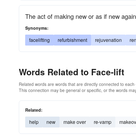
The act of making new or as if new again
Synonyms:
facelifting
refurbishment
rejuvenation
re
Words Related to Face-lift
Related words are words that are directly connected to each
This connection may be general or specific, or the words may
Related:
help
new
make over
re-vamp
makeov