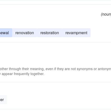
(noun
newal
renovation
restoration
revampment
 other through their meaning, even if they are not synonyms or antony
 appear frequently together.
er