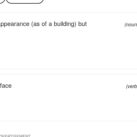
ppearance (as of a building) but
(noun
face
(verb
DVERTISEMENT