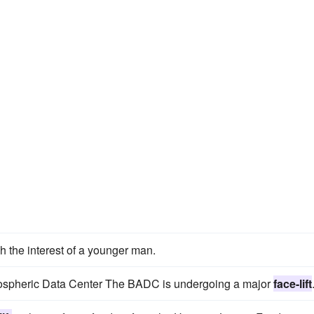
 the interest of a younger man.
mospheric Data Center The BADC is undergoing a major
face-lift