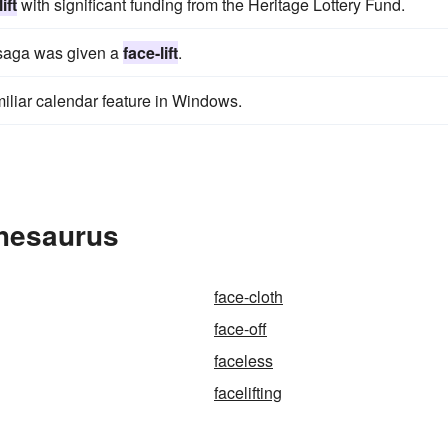
ift
with significant funding from the Heritage Lottery Fund.
ke saga was given a
face-lift
.
miliar calendar feature in Windows.
Thesaurus
face-cloth
face-off
faceless
facelifting