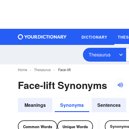
DICTIONARY
THE
Thesaurus
Home
Thesaurus
Face-lift
Face-lift Synonyms
Meanings
Synonyms
Sentences
Synonyms
Common Words
Unique Words