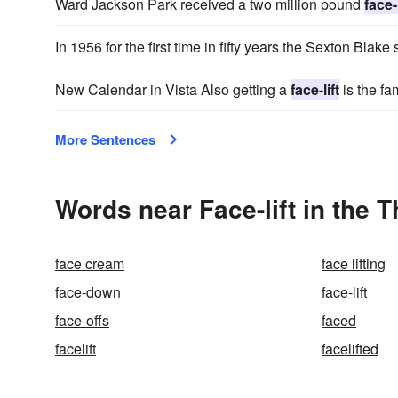
Ward Jackson Park received a two million pound
face-l
In 1956 for the first time in fifty years the Sexton Bla
New Calendar in Vista Also getting a
face-lift
is the fa
More Sentences
Words near Face-lift in the 
face cream
face lifting
face-down
face-lift
face-offs
faced
facelift
facelifted