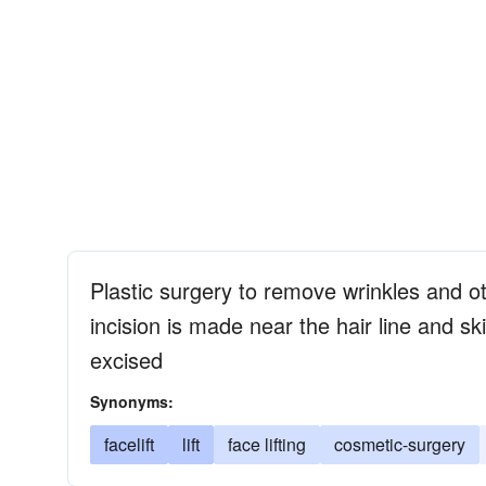
Plastic surgery to remove wrinkles and ot
incision is made near the hair line and sk
excised
Synonyms:
facelift
lift
face lifting
cosmetic-surgery