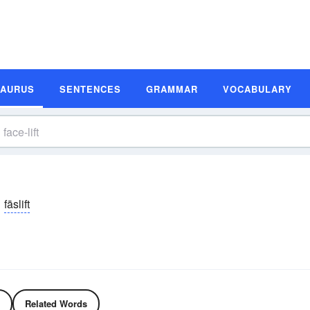
SAURUS
SENTENCES
GRAMMAR
VOCABULARY
fāslift
Related Words