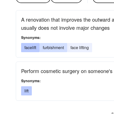
A renovation that improves the outward a
usually does not involve major changes
Synonyms:
facelift
furbishment
face lifting
Perform cosmetic surgery on someone's 
Synonyms:
lift
A