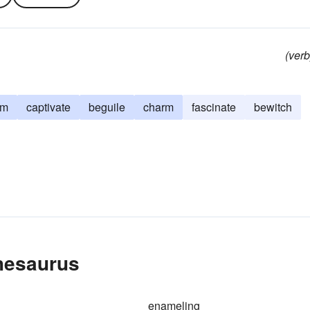
(verb
rm
captivate
beguile
charm
fascinate
bewitch
hesaurus
enameling