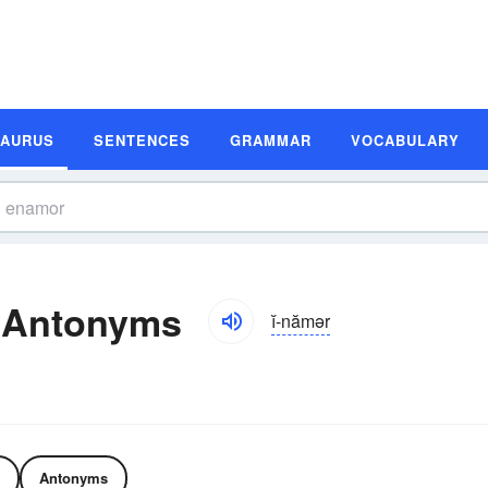
SAURUS
SENTENCES
GRAMMAR
VOCABULARY
 Antonyms
ĭ-nămər
Antonyms