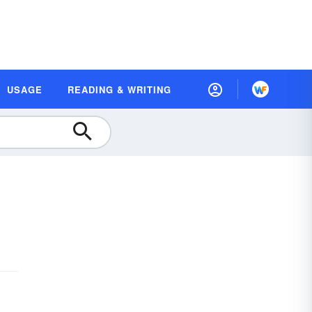
USAGE
READING & WRITING