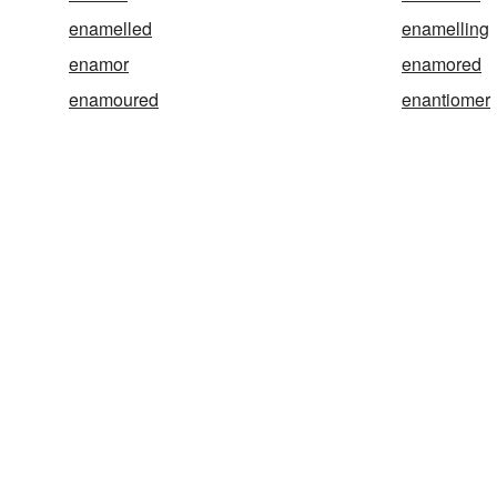
enamelled
enamelling
enamor
enamored
enamoured
enantiomer