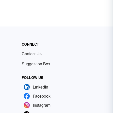
CONNECT
Contact Us
Suggestion Box
FOLLOW US
LinkedIn
Facebook
Instagram