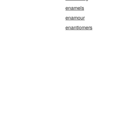
enamels
enamour
enantiomers