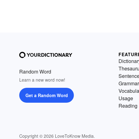
FEATUR
Dictionar
Thesaur
Random Word
Sentenc
Learn a new word now!
Grammar
Vocabula
Get a Random Word
Usage
Reading 
Copyright © 2026 LoveToKnow Media.