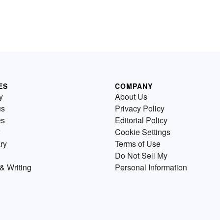
ES
COMPANY
y
About Us
us
Privacy Policy
es
Editorial Policy
Cookie Settings
ry
Terms of Use
Do Not Sell My
& Writing
Personal Information