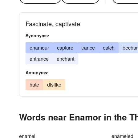
Fascinate, captivate
Synonyms:
enamour
capture
trance
catch
becha
entrance
enchant
Antonyms:
hate
dislike
Words near Enamor in the T
enamel
enameled