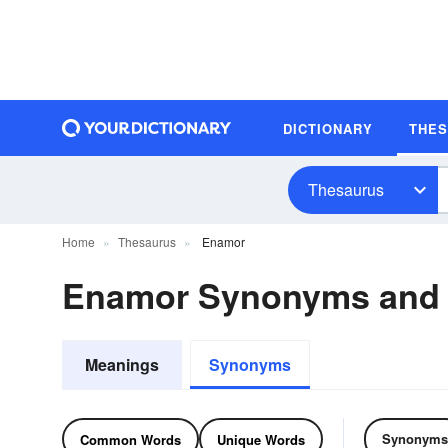
DICTIONARY
THE
Thesaurus
Home
Thesaurus
Enamor
Enamor Synonyms and
Meanings
Synonyms
Synonyms
Common Words
Unique Words