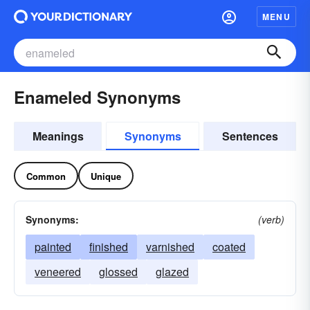
MENU
Enameled Synonyms
Meanings
Synonyms
Sentences
Common
Unique
Synonyms:
(verb)
painted
finished
varnished
coated
veneered
glossed
glazed