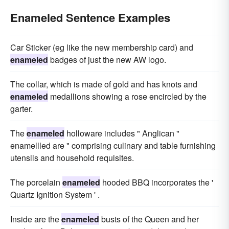
Enameled Sentence Examples
Car Sticker (eg like the new membership card) and
enameled
badges of just the new AW logo.
The collar, which is made of gold and has knots and
enameled
medallions showing a rose encircled by the
garter.
The
enameled
holloware includes " Anglican "
enamellled are " comprising culinary and table furnishing
utensils and household requisites.
The porcelain
enameled
hooded BBQ incorporates the '
Quartz Ignition System ' .
Inside are the
enameled
busts of the Queen and her