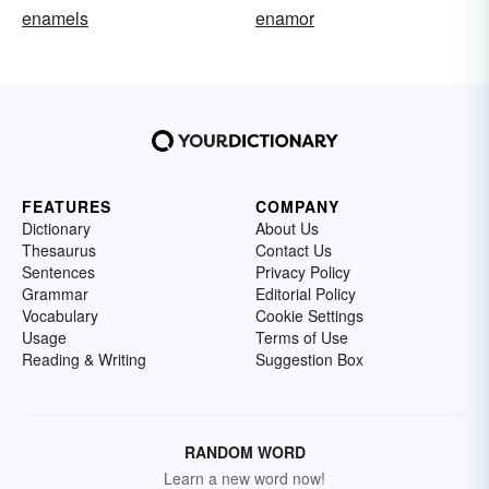
enamels
enamor
FEATURES
COMPANY
Dictionary
About Us
Thesaurus
Contact Us
Sentences
Privacy Policy
Grammar
Editorial Policy
Vocabulary
Cookie Settings
Usage
Terms of Use
Reading & Writing
Suggestion Box
RANDOM WORD
Learn a new word now!