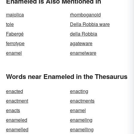
Enameled Is Also Mentioned In
majolica
rhomboganoid
tole
Della Robbia ware
Fabergé
della Robbia
ferrotype
agateware
enamel
enamelware
Words near Enameled in the Thesaurus
enacted
enacting
enactment
enactments
enacts
enamel
enameled
enameling
enamelled
enamelling