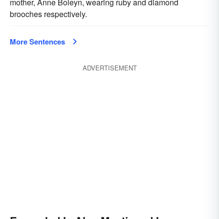
mother, Anne Boleyn, wearing ruby and diamond
brooches respectively.
More Sentences
ADVERTISEMENT