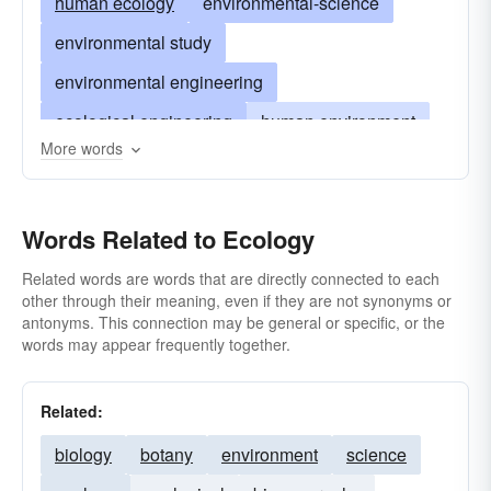
human ecology
environmental-science
environmental study
environmental engineering
ecological engineering
human environment
More words
antipollution projects
pollution control
survival studies
bionomics
Words Related to Ecology
study of ecosystems
conservation of natural resources
Related words are words that are directly connected to each
other through their meaning, even if they are not synonyms or
environmental policy
antonyms. This connection may be general or specific, or the
words may appear frequently together.
environmental-protection
earthly livability
Related:
biology
botany
environment
science