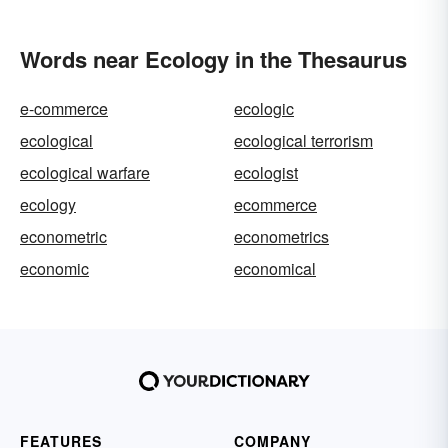
Words near Ecology in the Thesaurus
e-commerce
ecologic
ecological
ecological terrorism
ecological warfare
ecologist
ecology
ecommerce
econometric
econometrics
economic
economical
FEATURES
COMPANY