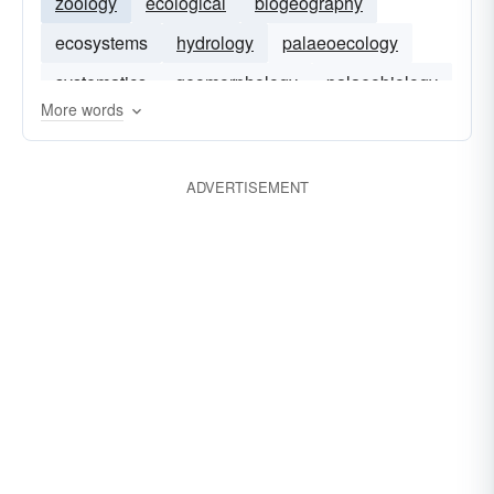
zoology
ecological
biogeography
ecosystems
hydrology
palaeoecology
systematics
geomorphology
palaeobiology
More words
ecophysiology
geology
geography
ADVERTISEMENT