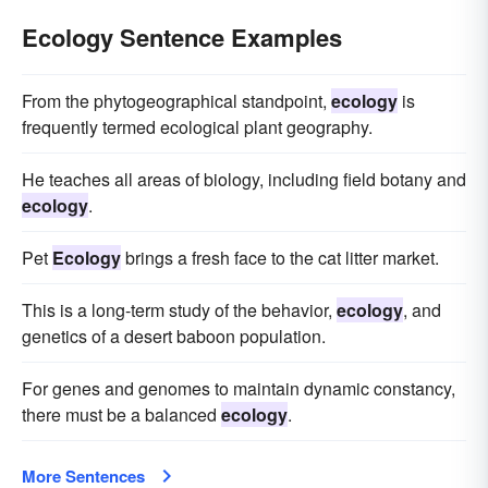
Ecology Sentence Examples
From the phytogeographical standpoint,
ecology
is
frequently termed ecological plant geography.
He teaches all areas of biology, including field botany and
ecology
.
Pet
Ecology
brings a fresh face to the cat litter market.
This is a long-term study of the behavior,
ecology
, and
genetics of a desert baboon population.
For genes and genomes to maintain dynamic constancy,
there must be a balanced
ecology
.
More Sentences