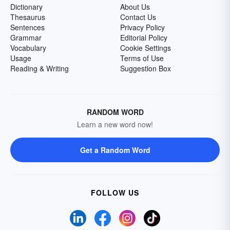
Dictionary
About Us
Thesaurus
Contact Us
Sentences
Privacy Policy
Grammar
Editorial Policy
Vocabulary
Cookie Settings
Usage
Terms of Use
Reading & Writing
Suggestion Box
RANDOM WORD
Learn a new word now!
Get a Random Word
FOLLOW US