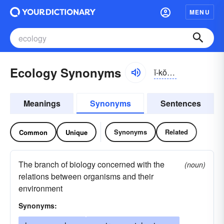
MENU
Ecology Synonyms
ĭ-kŏlə-jē
Meanings
Synonyms
Sentences
Synonyms
Related
Common
Unique
The branch of biology concerned with the
(noun)
relations between organisms and their
environment
Synonyms: