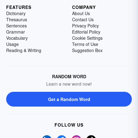
FEATURES
COMPANY
Dictionary
About Us
Thesaurus
Contact Us
Sentences
Privacy Policy
Grammar
Editorial Policy
Vocabulary
Cookie Settings
Usage
Terms of Use
Reading & Writing
Suggestion Box
RANDOM WORD
Learn a new word now!
Get a Random Word
FOLLOW US