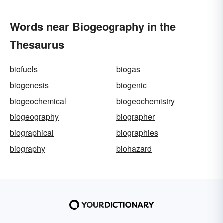
Words near Biogeography in the
Thesaurus
biofuels
biogas
biogenesis
biogenic
biogeochemical
biogeochemistry
biogeography
biographer
biographical
biographies
biography
biohazard