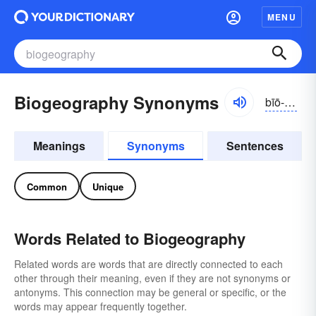
MENU
Biogeography Synonyms
bīō-jē-ŏgrə-fē
Meanings
Synonyms
Sentences
Common
Unique
Words Related to Biogeography
Related words are words that are directly connected to each
other through their meaning, even if they are not synonyms or
antonyms. This connection may be general or specific, or the
words may appear frequently together.