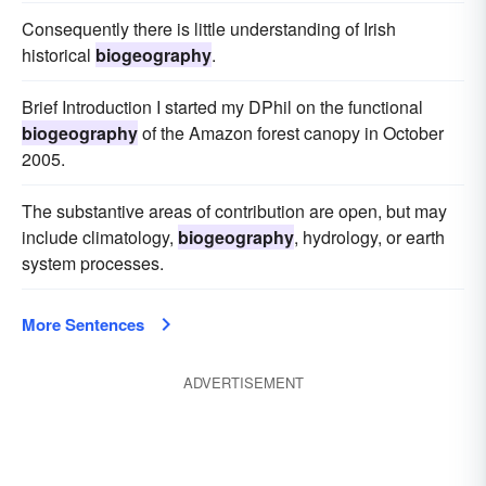
Consequently there is little understanding of Irish
historical
biogeography
.
Brief Introduction I started my DPhil on the functional
biogeography
of the Amazon forest canopy in October
2005.
The substantive areas of contribution are open, but may
include climatology,
biogeography
, hydrology, or earth
system processes.
More Sentences
ADVERTISEMENT