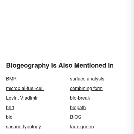
Biogeography Is Also Mentioned In
BMR
surface analysis
microbial-fuel-cell
combining form
Levin, Vladimir
bio-break
bhrt
biopath
bio
BIOS
sasang-typology
faux-queen