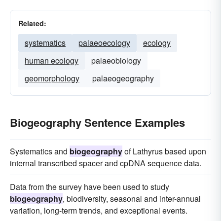
Related:
systematics
palaeoecology
ecology
human ecology
palaeobiology
geomorphology
palaeogeography
Biogeography Sentence Examples
Systematics and
biogeography
of Lathyrus based upon
internal transcribed spacer and cpDNA sequence data.
Data from the survey have been used to study
biogeography
, biodiversity, seasonal and inter-annual
variation, long-term trends, and exceptional events.