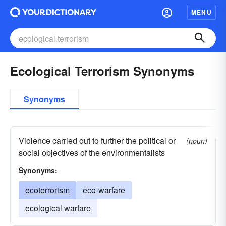
MENU
Ecological Terrorism Synonyms
Synonyms
Violence carried out to further the political or
(noun)
social objectives of the environmentalists
Synonyms:
ecoterrorism
eco-warfare
ecological warfare