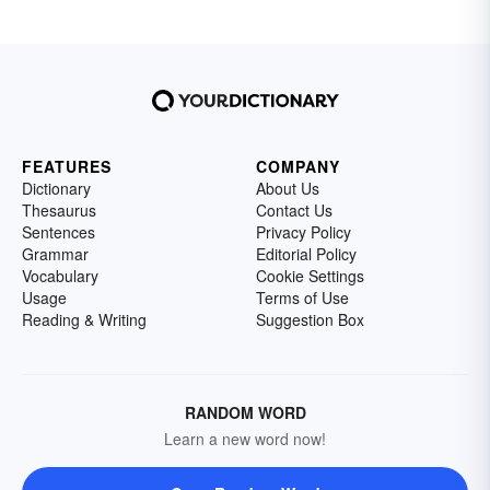
FEATURES
COMPANY
Dictionary
About Us
Thesaurus
Contact Us
Sentences
Privacy Policy
Grammar
Editorial Policy
Vocabulary
Cookie Settings
Usage
Terms of Use
Reading & Writing
Suggestion Box
RANDOM WORD
Learn a new word now!