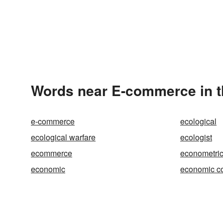
Words near E-commerce in 
e-commerce
ecological
ecological warfare
ecologist
ecommerce
econometri
economic
economic c