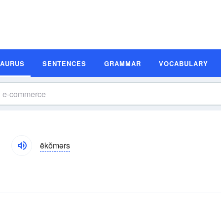
SAURUS
SENTENCES
GRAMMAR
VOCABULARY
ēkŏmərs