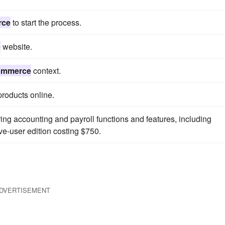
rce
to start the process.
e
website.
ommerce
context.
roducts online.
ing accounting and payroll functions and features, including
ive-user edition costing $750.
DVERTISEMENT