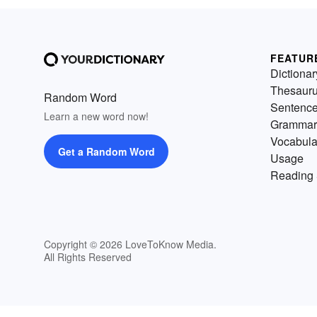
FEATUR
Dictionar
Thesaur
Random Word
Sentenc
Learn a new word now!
Grammar
Vocabula
Get a Random Word
Usage
Reading 
Copyright © 2026 LoveToKnow Media.
All Rights Reserved