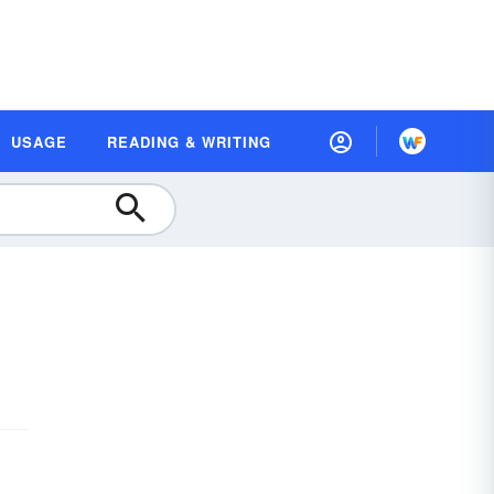
USAGE
READING & WRITING