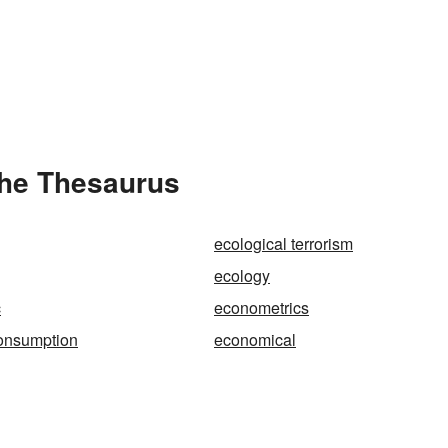
the Thesaurus
ecological terrorism
ecology
c
econometrics
onsumption
economical