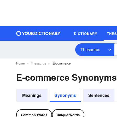
DICTIONARY
THE
Thesaurus
Home
Thesaurus
E-commerce
E-commerce Synonyms
Meanings
Synonyms
Sentences
Common Words
Unique Words