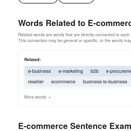
Words Related to E-commer
Related words are words that are directly connected to each
This connection may be general or specific, or the words may
Related:
e-business
e-marketing
b2b
e-procurem
reseller
ecommerce
business-to-business
marketing
outsourcing
business
More words
E-commerce Sentence Exam