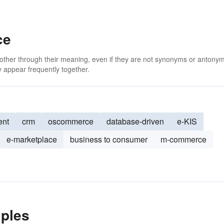
ce
 other through their meaning, even if they are not synonyms or antony
 appear frequently together.
ent
crm
oscommerce
database-driven
e-KIS
e-marketplace
business to consumer
m-commerce
ples