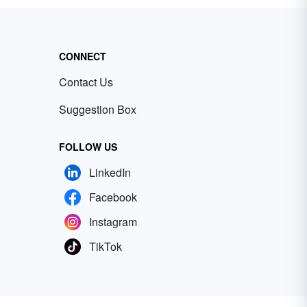
CONNECT
Contact Us
Suggestion Box
FOLLOW US
LinkedIn
Facebook
Instagram
TikTok