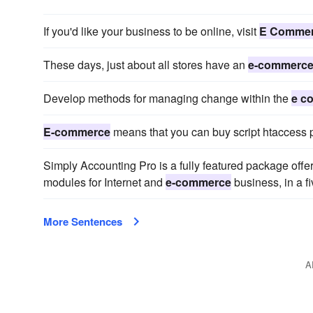
If you'd like your business to be online, visit
E Comme
These days, just about all stores have an
e-commerc
Develop methods for managing change within the
e c
E-commerce
means that you can buy script htaccess p
Simply Accounting Pro is a fully featured package offer
modules for Internet and
e-commerce
business, in a f
More Sentences
A