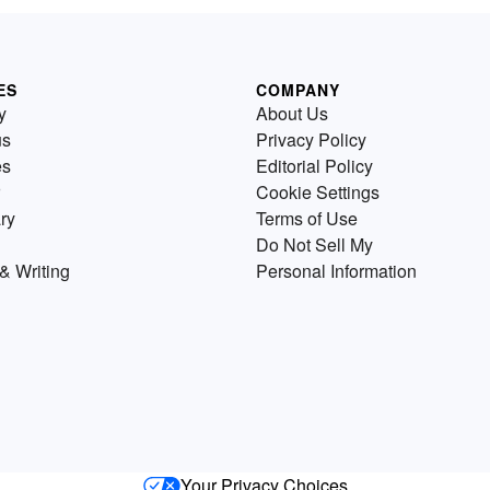
ES
COMPANY
y
About Us
us
Privacy Policy
es
Editorial Policy
Cookie Settings
ry
Terms of Use
Do Not Sell My
& Writing
Personal Information
Your Privacy Choices