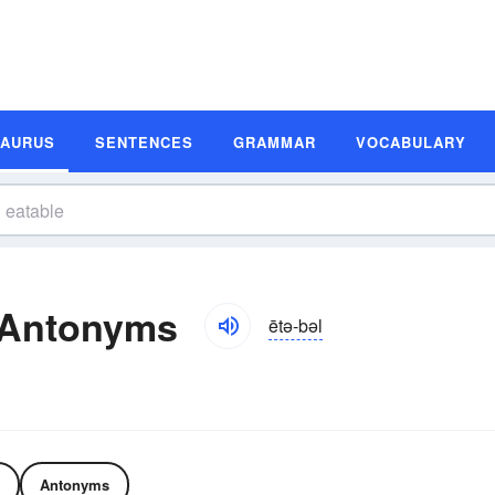
SAURUS
SENTENCES
GRAMMAR
VOCABULARY
 Antonyms
ētə-bəl
Antonyms