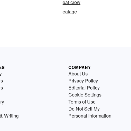
eat-crow
eatage
ES
COMPANY
y
About Us
us
Privacy Policy
es
Editorial Policy
Cookie Settings
ry
Terms of Use
Do Not Sell My
& Writing
Personal Information