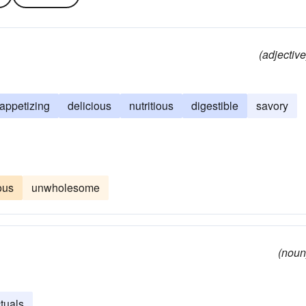
(adjective
appetizing
delicious
nutritious
digestible
savory
ous
unwholesome
(noun
ctuals