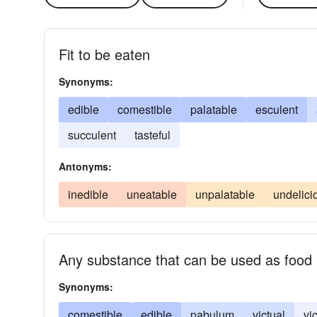
Fit to be eaten
Synonyms:
edible
comestible
palatable
esculent
succulent
tasteful
Antonyms:
inedible
uneatable
unpalatable
undelici
Any substance that can be used as food
Synonyms:
comestible
edible
pabulum
victual
vi