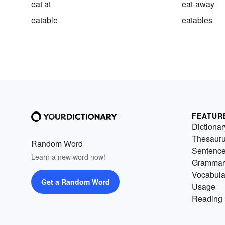
eat at
eat-away
eatable
eatables
FEATUR
Dictionar
Thesaur
Random Word
Sentenc
Learn a new word now!
Grammar
Vocabula
Get a Random Word
Usage
Reading 