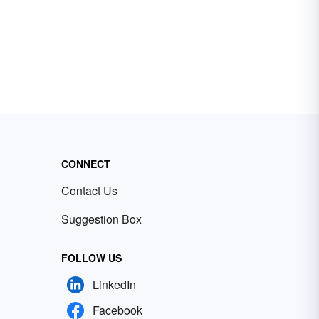
CONNECT
Contact Us
Suggestion Box
FOLLOW US
LinkedIn
Facebook