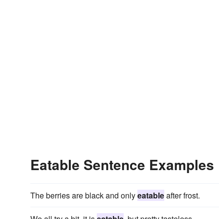
Eatable Sentence Examples
The berries are black and only
eatable
after frost.
We all try a bit, it is
eatable
, but pretty tasteless.