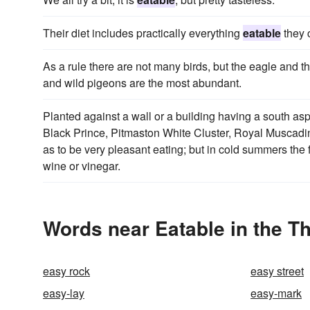
Their diet includes practically everything
eatable
they c
As a rule there are not many birds, but the eagle and 
and wild pigeons are the most abundant.
Planted against a wall or a building having a south aspe
Black Prince, Pitmaston White Cluster, Royal Muscadin
as to be very pleasant eating; but in cold summers the f
wine or vinegar.
Words near Eatable in the T
easy rock
easy street
easy-lay
easy-mark