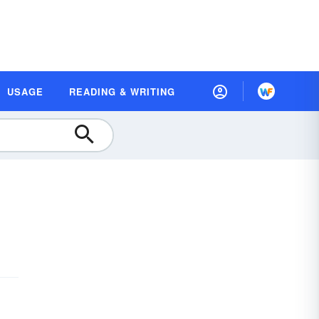
USAGE
READING & WRITING