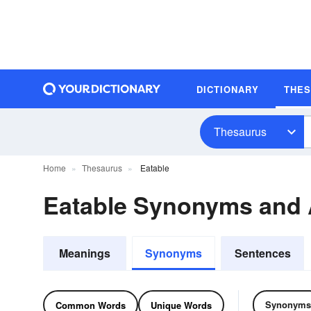
DICTIONARY
THE
Thesaurus
Home
Thesaurus
Eatable
Eatable Synonyms and
Meanings
Synonyms
Sentences
Synonyms
Common Words
Unique Words