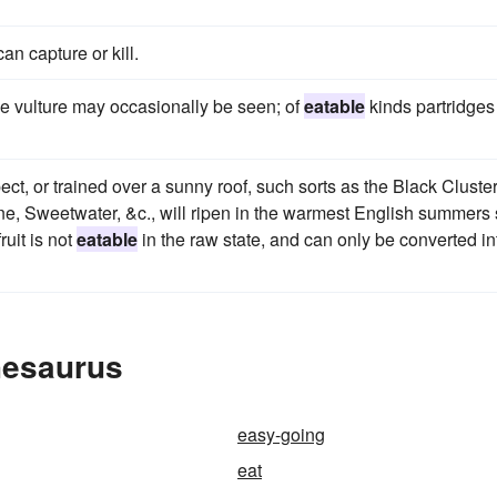
an capture or kill.
the vulture may occasionally be seen; of
eatable
kinds partridges
ct, or trained over a sunny roof, such sorts as the Black Cluster
e, Sweetwater, &c., will ripen in the warmest English summers
ruit is not
eatable
in the raw state, and can only be converted in
hesaurus
easy-going
eat