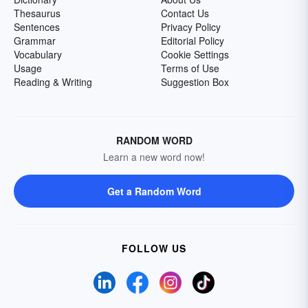
Thesaurus
Contact Us
Sentences
Privacy Policy
Grammar
Editorial Policy
Vocabulary
Cookie Settings
Usage
Terms of Use
Reading & Writing
Suggestion Box
RANDOM WORD
Learn a new word now!
Get a Random Word
FOLLOW US