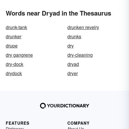
Words near Dryad in the Thesaurus
drunk-tank
drunken revelry
drunker
drunks
drupe
dry
dry gangrene
dry-cleaning
dry-dock
dryad
drydock
dryer
FEATURES
COMPANY
Dictionary
About Us