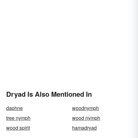
Dryad Is Also Mentioned In
daphne
woodnymph
tree nymph
wood nymph
wood spirit
hamadryad