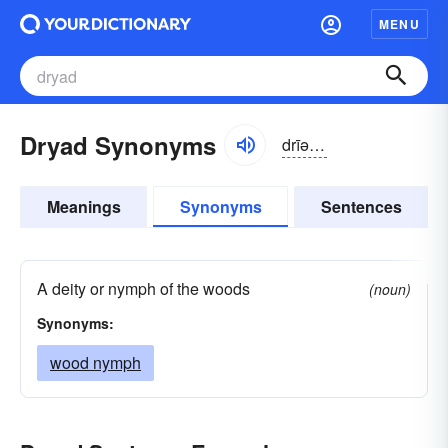
MENU
Dryad Synonyms
drīəd, -ăd
Meanings
Synonyms
Sentences
A deity or nymph of the woods
(noun)
Synonyms:
wood nymph