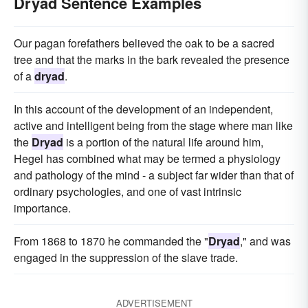
Dryad Sentence Examples
Our pagan forefathers believed the oak to be a sacred
tree and that the marks in the bark revealed the presence
of a
dryad
.
In this account of the development of an independent,
active and intelligent being from the stage where man like
the
Dryad
is a portion of the natural life around him,
Hegel has combined what may be termed a physiology
and pathology of the mind - a subject far wider than that of
ordinary psychologies, and one of vast intrinsic
importance.
From 1868 to 1870 he commanded the "
Dryad
," and was
engaged in the suppression of the slave trade.
ADVERTISEMENT