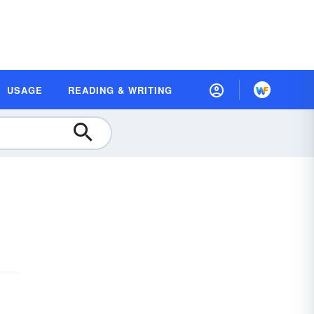
USAGE
READING & WRITING