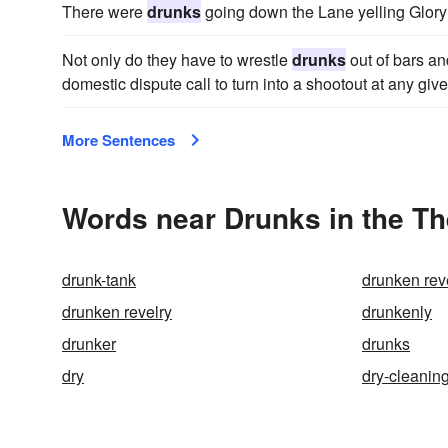
There were
drunks
going down the Lane yelling Glory 
Not only do they have to wrestle
drunks
out of bars and
domestic dispute call to turn into a shootout at any gi
More Sentences
Words near Drunks in the T
drunk-tank
drunken rev
drunken revelry
drunkenly
drunker
drunks
dry
dry-cleanin