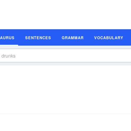
SAURUS
SENTENCES
GRAMMAR
VOCABULARY