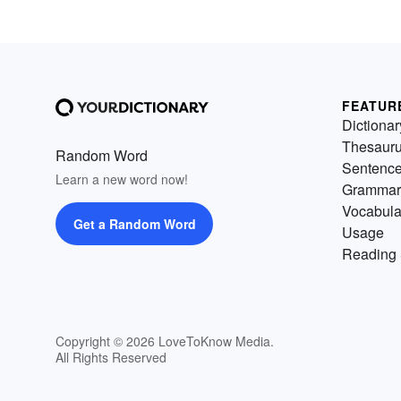
FEATUR
Dictionar
Thesaur
Random Word
Sentenc
Learn a new word now!
Grammar
Vocabula
Get a Random Word
Usage
Reading 
Copyright © 2026 LoveToKnow Media.
All Rights Reserved