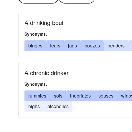
A drinking bout
Synonyms:
binges
tears
jags
boozes
benders
A chronic drinker
Synonyms:
rummies
sots
inebriates
souses
wino
highs
alcoholics