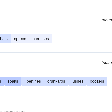
(noun
bats
sprees
carouses
(noun
s
soaks
libertines
drunkards
lushes
boozers