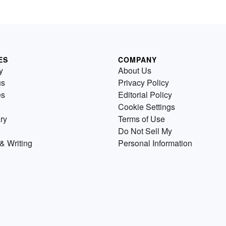
ES
COMPANY
y
About Us
us
Privacy Policy
es
Editorial Policy
Cookie Settings
ry
Terms of Use
Do Not Sell My
& Writing
Personal Information