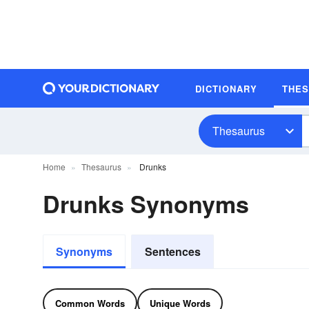
DICTIONARY
THE
Thesaurus
Home
Thesaurus
Drunks
Drunks Synonyms
Synonyms
Sentences
Common Words
Unique Words