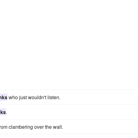
nks
who just wouldn't listen.
nks
.
rom clambering over the wall.