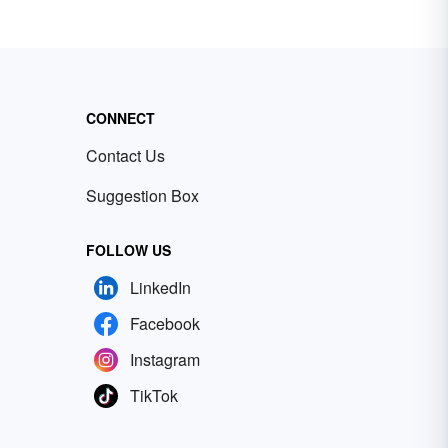
CONNECT
Contact Us
Suggestion Box
FOLLOW US
LinkedIn
Facebook
Instagram
TikTok