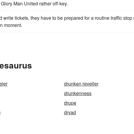
Glory Man United rather off-key.
 write tickets, they have to be prepared for a routine traffic stop 
ven moment.
hesaurus
eler
drunken reveller
drunkenness
drupe
g
dryad