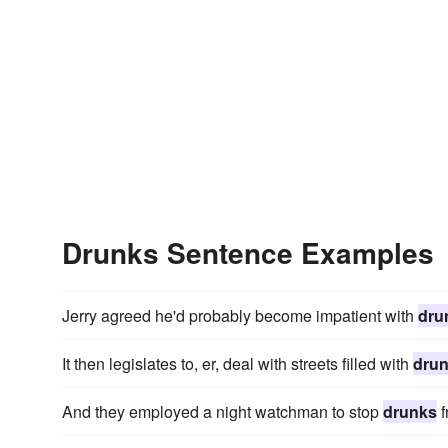
Drunks Sentence Examples
Jerry agreed he'd probably become impatient with
dru
It then legislates to, er, deal with streets filled with
dru
And they employed a night watchman to stop
drunks
f