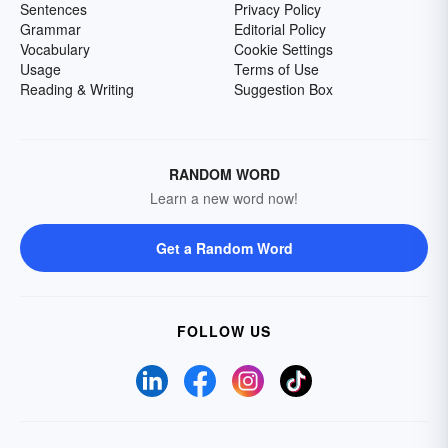
Sentences
Privacy Policy
Grammar
Editorial Policy
Vocabulary
Cookie Settings
Usage
Terms of Use
Reading & Writing
Suggestion Box
RANDOM WORD
Learn a new word now!
Get a Random Word
FOLLOW US