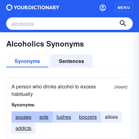
MENU
Alcoholics Synonyms
Synonyms
Sentences
A person who drinks alcohol to excess
(noun)
habitually
Synonyms:
souses
sots
lushes
boozers
alkies
addicts