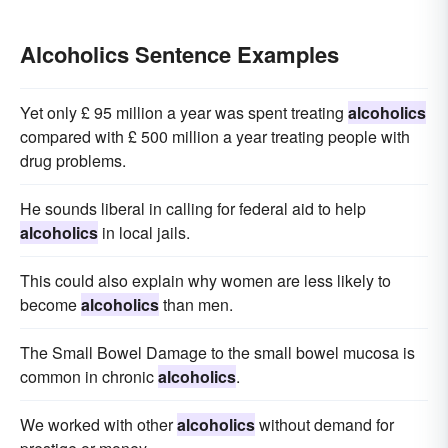
Alcoholics Sentence Examples
Yet only £ 95 million a year was spent treating
alcoholics
compared with £ 500 million a year treating people with
drug problems.
He sounds liberal in calling for federal aid to help
alcoholics
in local jails.
This could also explain why women are less likely to
become
alcoholics
than men.
The Small Bowel Damage to the small bowel mucosa is
common in chronic
alcoholics
.
We worked with other
alcoholics
without demand for