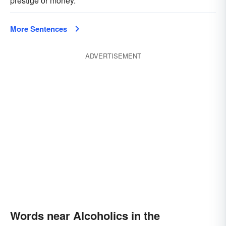
prestige or money.
More Sentences
ADVERTISEMENT
Words near Alcoholics in the