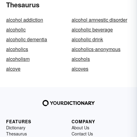
Thesaurus
alcohol addiction
alcohol amnestic disorder
alcoholic
alcoholic beverage
alcoholic dementia
alcoholic drink
alcoholics
alcoholics-anonymous
alcoholism
alcohols
alcove
alcoves
FEATURES
COMPANY
Dictionary
About Us
Thesaurus
Contact Us