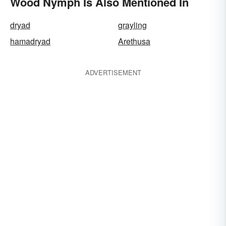
Wood Nymph Is Also Mentioned In
dryad
grayling
hamadryad
Arethusa
ADVERTISEMENT