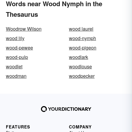
Words near Wood Nymph in the
Thesaurus
Woodrow Wilson
wood laurel
wood lily
wood-nymph
wood-pewee
wood-pigeon
wood-pulp
woodlark
woodlet
woodlouse
woodman
woodpecker
FEATURES
COMPANY