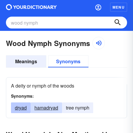
MENU
Wood Nymph Synonyms
Meanings
Synonyms
A deity or nymph of the woods
Synonyms:
dryad
hamadryad
tree nymph