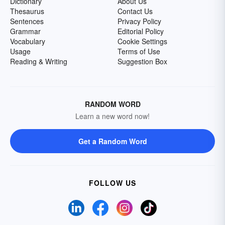
Dictionary
About Us
Thesaurus
Contact Us
Sentences
Privacy Policy
Grammar
Editorial Policy
Vocabulary
Cookie Settings
Usage
Terms of Use
Reading & Writing
Suggestion Box
RANDOM WORD
Learn a new word now!
Get a Random Word
FOLLOW US