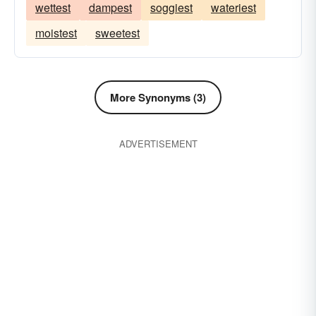
wettest
dampest
soggiest
wateriest
moistest
sweetest
More Synonyms (3)
ADVERTISEMENT