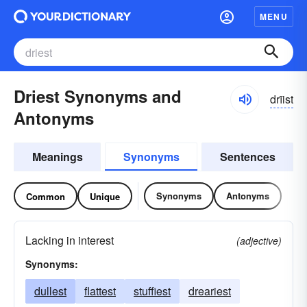
MENU
Driest Synonyms and
drīist
Antonyms
Meanings
Synonyms
Sentences
Synonyms
Antonyms
Common
Unique
Lacking in interest
(adjective)
Synonyms:
dullest
flattest
stuffiest
dreariest