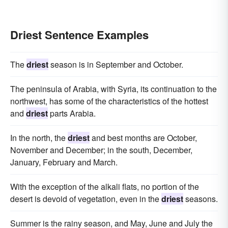
Driest Sentence Examples
The
driest
season is in September and October.
The peninsula of Arabia, with Syria, its continuation to the
northwest, has some of the characteristics of the hottest
and
driest
parts Arabia.
In the north, the
driest
and best months are October,
November and December; in the south, December,
January, February and March.
With the exception of the alkali flats, no portion of the
desert is devoid of vegetation, even in the
driest
seasons.
Summer is the rainy season, and May, June and July the