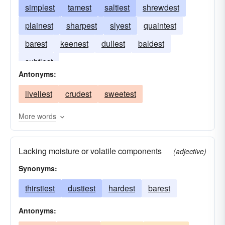
simplest
tamest
saltiest
shrewdest
plainest
sharpest
slyest
quaintest
barest
keenest
dullest
baldest
subtlest
Antonyms:
liveliest
crudest
sweetest
More words
Lacking moisture or volatile components
(adjective)
Synonyms:
thirstiest
dustiest
hardest
barest
Antonyms: