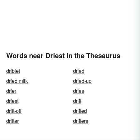
Words near Driest in the Thesaurus
driblet
dried
dried milk
dried-up
drier
dries
driest
drift
drift-off
drifted
drifter
drifters