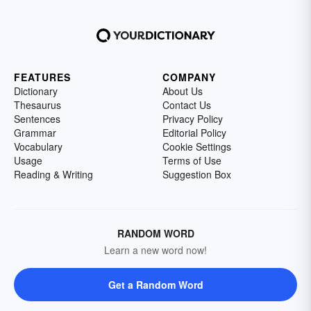
FEATURES
COMPANY
Dictionary
About Us
Thesaurus
Contact Us
Sentences
Privacy Policy
Grammar
Editorial Policy
Vocabulary
Cookie Settings
Usage
Terms of Use
Reading & Writing
Suggestion Box
RANDOM WORD
Learn a new word now!
Get a Random Word