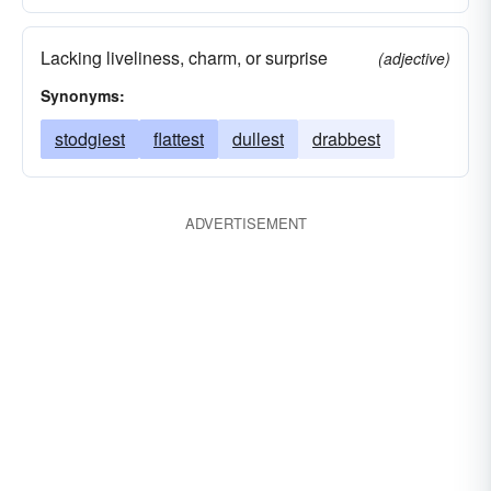
Lacking liveliness, charm, or surprise
(adjective)
Synonyms:
stodgiest
flattest
dullest
drabbest
ADVERTISEMENT