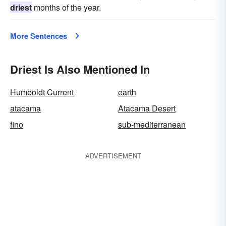
driest
months of the year.
More Sentences
Driest Is Also Mentioned In
Humboldt Current
earth
atacama
Atacama Desert
fino
sub-mediterranean
ADVERTISEMENT