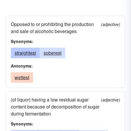
Opposed to or prohibiting the production
(adjective)
and sale of alcoholic beverages
Synonyms:
straightest
soberest
Antonyms:
wettest
(of liquor) having a low residual sugar
(adjective)
content because of decomposition of sugar
during fermentation
Synonyms: