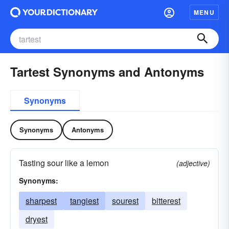
MENU
Tartest Synonyms and Antonyms
Synonyms
Synonyms
Antonyms
Tasting sour like a lemon
(adjective)
Synonyms:
sharpest
tangiest
sourest
bitterest
dryest