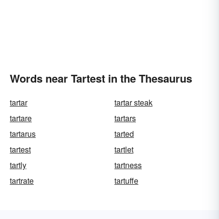
Words near Tartest in the Thesaurus
tartar
tartar steak
tartare
tartars
tartarus
tarted
tartest
tartlet
tartly
tartness
tartrate
tartuffe