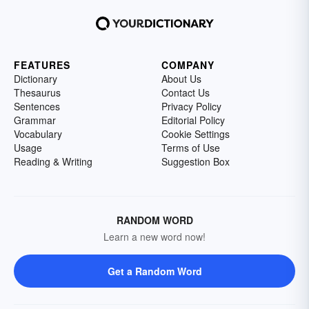
FEATURES
COMPANY
Dictionary
About Us
Thesaurus
Contact Us
Sentences
Privacy Policy
Grammar
Editorial Policy
Vocabulary
Cookie Settings
Usage
Terms of Use
Reading & Writing
Suggestion Box
RANDOM WORD
Learn a new word now!
Get a Random Word