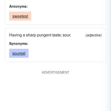
Antonyms:
sweetest
Having a sharp pungent taste; sour.
(adjective)
Synonyms:
sourest
ADVERTISEMENT