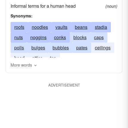
Informal terms for a human head
(noun)
Synonyms:
roofs
noodles
vaults
beans
stadia
nuts
noggins
conks
blocks
caps
polls
bulges
bubbles
pates
ceilings
head
attics
top
More words
ADVERTISEMENT