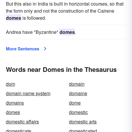
But this also in India is built in horizontal courses, so that
the form only and not the construction of the Cairene
domes
is followed.
Andrea have "Byzantine"
domes
.
More Sentences
Words near Domes in the Thesaurus
dom
domain
domain name system
domaine
domains
dome
domes
domestic
domestic affairs
domestic arts
domesticate
domesticated