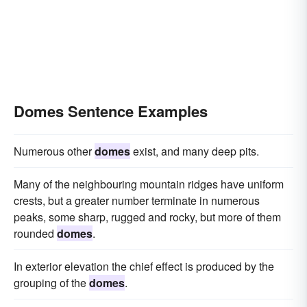
Domes Sentence Examples
Numerous other
domes
exist, and many deep pits.
Many of the neighbouring mountain ridges have uniform
crests, but a greater number terminate in numerous
peaks, some sharp, rugged and rocky, but more of them
rounded
domes
.
In exterior elevation the chief effect is produced by the
grouping of the
domes
.