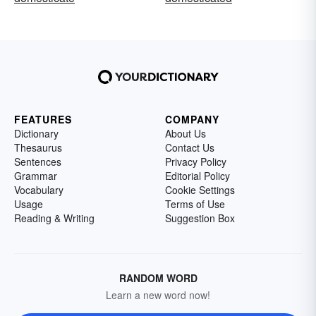
FEATURES
COMPANY
Dictionary
About Us
Thesaurus
Contact Us
Sentences
Privacy Policy
Grammar
Editorial Policy
Vocabulary
Cookie Settings
Usage
Terms of Use
Reading & Writing
Suggestion Box
RANDOM WORD
Learn a new word now!