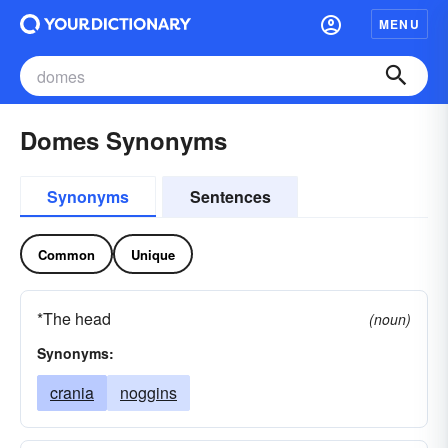
MENU
Domes Synonyms
Synonyms
Sentences
Common
Unique
*The head
(noun)
Synonyms:
crania
noggins